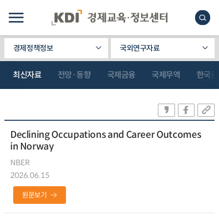
경제정책정보
국외연구자료
최신자료
전망·동향
국제금융
국제무역
한국관
Declining Occupations and Career Outcomes
in Norway
NBER
2026.06.15
원문보기