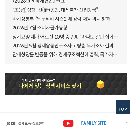
『2026년 세제개편안』 발표
“초(超)성장+신(新)공간, 대체불가 산업강국”
과기정통부, ‘누누티비 시즌2’에 강력 대응 의지 밝혀
2026년 7월 소비자물가동향
장기요양 재가 어르신 10명 중 7명, “아파도 살던 집에서 살겠다” 「2025년 장기요양실태조사」 결과 발표
2026년 5월 경제활동인구조사 고령층 부가조사 결과
잠재성장률 반등을 위해 경제구조혁신에 총력, 국가자산 관리체계 대전환
TOP
FAMILY SITE