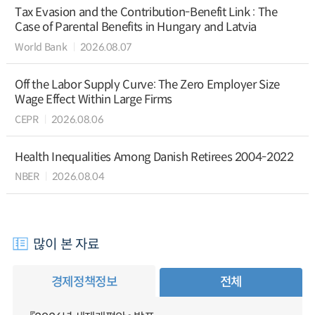
Tax Evasion and the Contribution-Benefit Link : The
Case of Parental Benefits in Hungary and Latvia
World Bank
2026.08.07
Off the Labor Supply Curve: The Zero Employer Size
Wage Effect Within Large Firms
CEPR
2026.08.06
Health Inequalities Among Danish Retirees 2004-2022
NBER
2026.08.04
많이 본 자료
경제정책정보
전체