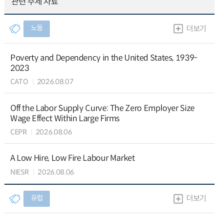
관련 주제 자료
노동
더보기
Poverty and Dependency in the United States, 1939-
2023
CATO
2026.08.07
Off the Labor Supply Curve: The Zero Employer Size
Wage Effect Within Large Firms
CEPR
2026.08.06
A Low Hire, Low Fire Labour Market
NIESR
2026.08.06
유럽
더보기