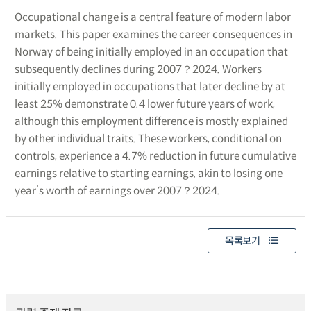
Occupational change is a central feature of modern labor
markets. This paper examines the career consequences in
Norway of being initially employed in an occupation that
subsequently declines during 2007？2024. Workers
initially employed in occupations that later decline by at
least 25% demonstrate 0.4 lower future years of work,
although this employment difference is mostly explained
by other individual traits. These workers, conditional on
controls, experience a 4.7% reduction in future cumulative
earnings relative to starting earnings, akin to losing one
year’s worth of earnings over 2007？2024.
목록보기