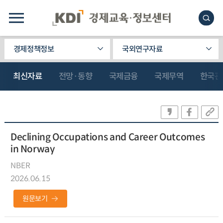
경제정책정보
국외연구자료
최신자료
전망·동향
국제금융
국제무역
한국관
Declining Occupations and Career Outcomes
in Norway
NBER
2026.06.15
원문보기