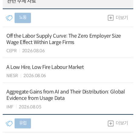
관련 주제 자료
노동
더보기
Off the Labor Supply Curve: The Zero Employer Size
Wage Effect Within Large Firms
CEPR
2026.08.06
A Low Hire, Low Fire Labour Market
NIESR
2026.08.06
Aggregate Gains from AI and Their Distribution: Global
Evidence from Usage Data
IMF
2026.08.05
유럽
더보기