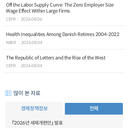
Off the Labor Supply Curve: The Zero Employer Size
Wage Effect Within Large Firms
CEPR
2026.08.06
Health Inequalities Among Danish Retirees 2004-2022
NBER
2026.08.04
The Republic of Letters and the Rise of the West
CEPR
2026.08.04
많이 본 자료
경제정책정보
전체
『2026년 세제개편안』 발표