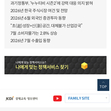
과기정통부, ‘누누티비 시즌2’에 강력 대응 의지 밝혀
2026년 한국 주식시장 여건 및 전망
2026년 6월 외국인 증권투자 동향
“초(超)성장+신(新)공간, 대체불가 산업강국”
7월 소비자물가는 2.8% 상승
2026년 7월 수출입 동향
TOP
FAMILY SITE