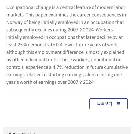
Occupational change is a central feature of modern labor
markets. This paper examines the career consequences in
Norway of being initially employed in an occupation that
subsequently declines during 2007？2024. Workers
initially employed in occupations that later decline by at
least 25% demonstrate 0.4 lower future years of work,
although this employment difference is mostly explained
by other individual traits. These workers, conditional on
controls, experience a 4.7% reduction in future cumulative
earnings relative to starting earnings, akin to losing one
year’s worth of earnings over 2007？2024.
목록보기