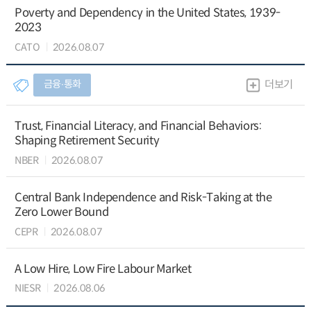
Poverty and Dependency in the United States, 1939-
2023
CATO
2026.08.07
금융∙통화
더보기
Trust, Financial Literacy, and Financial Behaviors:
Shaping Retirement Security
NBER
2026.08.07
Central Bank Independence and Risk-Taking at the
Zero Lower Bound
CEPR
2026.08.07
A Low Hire, Low Fire Labour Market
NIESR
2026.08.06