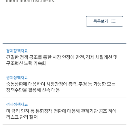
information treatments.
목록보기
경제정책자료
긴밀한 정책 공조를 통한 시장 안정에 만전, 경제 체질개선 및
구조혁신 노력 가속화
경제정책자료
중동상황에 대응하여 시장안정에 총력, 추경 등 가능한 모든
정책수단을 활용해 신속 대응
경제정책자료
미 금리 인하 등 통화정책 전환에 대응해 관계기관 공조 하에
리스크 관리 철저