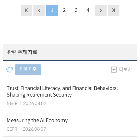
1
2
3
4
관련 주제 자료
미국∙미주
더보기
Trust, Financial Literacy, and Financial Behaviors:
Shaping Retirement Security
NBER
2026.08.07
Measuring the AI Economy
CEPR
2026.08.07