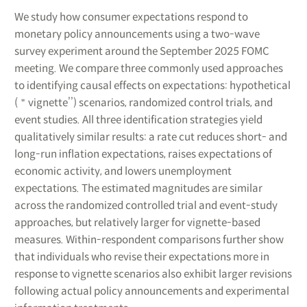
We study how consumer expectations respond to
monetary policy announcements using a two-wave
survey experiment around the September 2025 FOMC
meeting. We compare three commonly used approaches
to identifying causal effects on expectations: hypothetical
(＂vignette’’) scenarios, randomized control trials, and
event studies. All three identification strategies yield
qualitatively similar results: a rate cut reduces short- and
long-run inflation expectations, raises expectations of
economic activity, and lowers unemployment
expectations. The estimated magnitudes are similar
across the randomized controlled trial and event-study
approaches, but relatively larger for vignette-based
measures. Within-respondent comparisons further show
that individuals who revise their expectations more in
response to vignette scenarios also exhibit larger revisions
following actual policy announcements and experimental