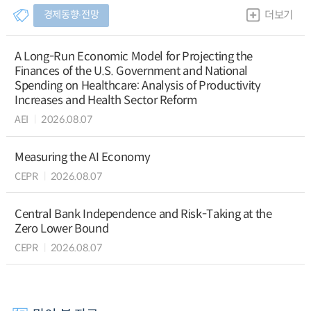
경제동향∙전망
더보기
A Long-Run Economic Model for Projecting the
Finances of the U.S. Government and National
Spending on Healthcare: Analysis of Productivity
Increases and Health Sector Reform
AEI
2026.08.07
Measuring the AI Economy
CEPR
2026.08.07
Central Bank Independence and Risk-Taking at the
Zero Lower Bound
CEPR
2026.08.07