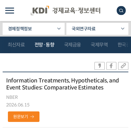
경제정책정보
국외연구자료
최신자료
전망·동향
국제금융
국제무역
한국관
Information Treatments, Hypotheticals, and
Event Studies: Comparative Estimates
NBER
2026.06.15
원문보기