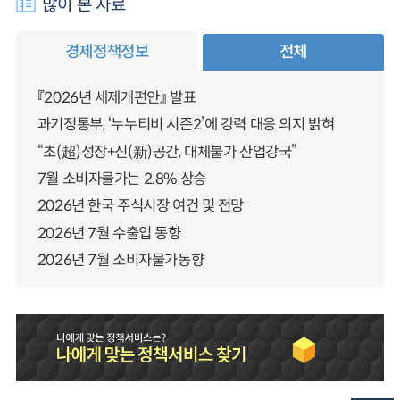
많이 본 자료
경제정책정보
전체
『2026년 세제개편안』 발표
과기정통부, ‘누누티비 시즌2’에 강력 대응 의지 밝혀
“초(超)성장+신(新)공간, 대체불가 산업강국”
7월 소비자물가는 2.8% 상승
2026년 한국 주식시장 여건 및 전망
2026년 7월 수출입 동향
2026년 7월 소비자물가동향