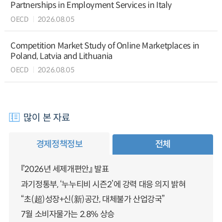
Partnerships in Employment Services in Italy
OECD
2026.08.05
Competition Market Study of Online Marketplaces in
Poland, Latvia and Lithuania
OECD
2026.08.05
많이 본 자료
경제정책정보
전체
『2026년 세제개편안』 발표
과기정통부, ‘누누티비 시즌2’에 강력 대응 의지 밝혀
“초(超)성장+신(新)공간, 대체불가 산업강국”
7월 소비자물가는 2.8% 상승