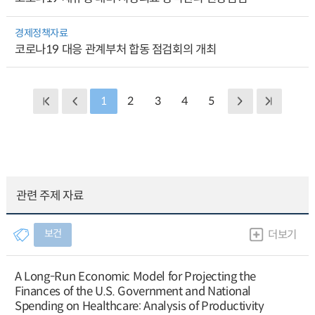
경제정책자료
코로나19 대응 관계부처 합동 점검회의 개최
1
2
3
4
5
관련 주제 자료
보건
더보기
A Long-Run Economic Model for Projecting the
Finances of the U.S. Government and National
Spending on Healthcare: Analysis of Productivity