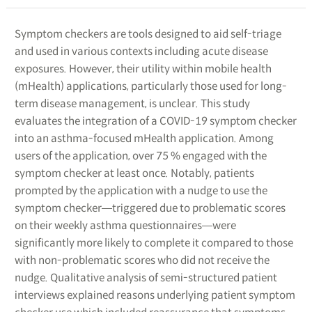
Symptom checkers are tools designed to aid self-triage
and used in various contexts including acute disease
exposures. However, their utility within mobile health
(mHealth) applications, particularly those used for long-
term disease management, is unclear. This study
evaluates the integration of a COVID-19 symptom checker
into an asthma-focused mHealth application. Among
users of the application, over 75 % engaged with the
symptom checker at least once. Notably, patients
prompted by the application with a nudge to use the
symptom checker―triggered due to problematic scores
on their weekly asthma questionnaires―were
significantly more likely to complete it compared to those
with non-problematic scores who did not receive the
nudge. Qualitative analysis of semi-structured patient
interviews explained reasons underlying patient symptom