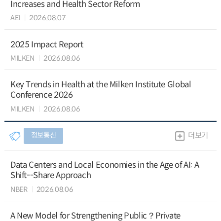
Increases and Health Sector Reform
AEI
2026.08.07
2025 Impact Report
MILKEN
2026.08.06
Key Trends in Health at the Milken Institute Global
Conference 2026
MILKEN
2026.08.06
정보통신
더보기
Data Centers and Local Economies in the Age of AI: A
Shift--Share Approach
NBER
2026.08.06
A New Model for Strengthening Public？Private