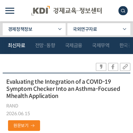
경제정책정보
국외연구자료
최신자료
전망·동향
국제금융
국제무역
한국관
Evaluating the Integration of a COVID-19
Symptom Checker Into an Asthma-Focused
Mhealth Application
RAND
2026.06.15
원문보기