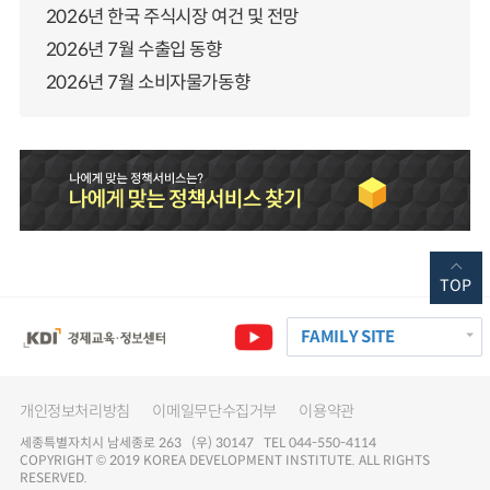
2026년 한국 주식시장 여건 및 전망
2026년 7월 수출입 동향
2026년 7월 소비자물가동향
TOP
FAMILY SITE
개인정보처리방침
이메일무단수집거부
이용약관
세종특별자치시 남세종로 263 (우) 30147 TEL 044-550-4114
COPYRIGHT © 2019 KOREA DEVELOPMENT INSTITUTE. ALL RIGHTS
RESERVED.