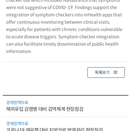
checker use which included reassurance that symptoms
were not suggestive of COVID-19. Findings support the
integration of symptom checkers into mHealth apps that
offer continuous monitoring between clinical visits,
especially for patients with chronic conditions vulnerable
to acute disease triggers. Symptom checker integration
can also facilitate timely dissemination of public health
information.
목록보기
경제정책자료
해외유입 감염병 대비 검역체계 현장점검
경제정책자료
코로나19 재유행 대비 지방의료 방역관리 현장점검