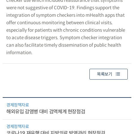
checker use which included reassurance that symptoms
were not suggestive of COVID-19. Findings support the
integration of symptom checkers into mHealth apps that
offer continuous monitoring between clinical visits,
especially for patients with chronic conditions vulnerable
to acute disease triggers. Symptom checker integration
can also facilitate timely dissemination of public health
information.
목록보기
경제정책자료
해외유입 감염병 대비 검역체계 현장점검
경제정책자료
코로나19 재유행 대비 지방의료 방역관리 현장점검