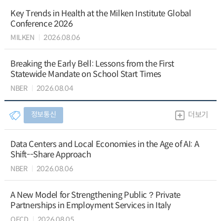
Key Trends in Health at the Milken Institute Global
Conference 2026
MILKEN
2026.08.06
Breaking the Early Bell: Lessons from the First
Statewide Mandate on School Start Times
NBER
2026.08.04
정보통신
더보기
Data Centers and Local Economies in the Age of AI: A
Shift--Share Approach
NBER
2026.08.06
A New Model for Strengthening Public？Private
Partnerships in Employment Services in Italy
OECD
2026.08.05