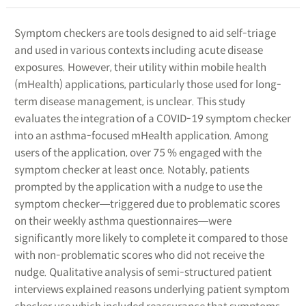
Symptom checkers are tools designed to aid self-triage
and used in various contexts including acute disease
exposures. However, their utility within mobile health
(mHealth) applications, particularly those used for long-
term disease management, is unclear. This study
evaluates the integration of a COVID-19 symptom checker
into an asthma-focused mHealth application. Among
users of the application, over 75 % engaged with the
symptom checker at least once. Notably, patients
prompted by the application with a nudge to use the
symptom checker―triggered due to problematic scores
on their weekly asthma questionnaires―were
significantly more likely to complete it compared to those
with non-problematic scores who did not receive the
nudge. Qualitative analysis of semi-structured patient
interviews explained reasons underlying patient symptom