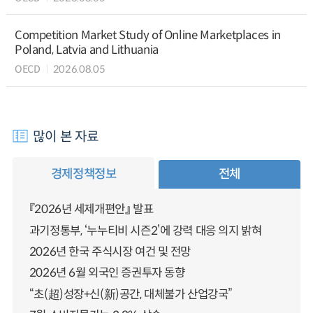
Competition Market Study of Online Marketplaces in
Poland, Latvia and Lithuania
OECD
2026.08.05
많이 본 자료
경제정책정보
전체
『2026년 세제개편안』 발표
과기정통부, ‘누누티비 시즌2’에 강력 대응 의지 밝혀
2026년 한국 주식시장 여건 및 전망
2026년 6월 외국인 증권투자 동향
“초(超)성장+신(新)공간, 대체불가 산업강국”