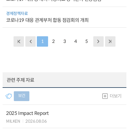
경제정책자료
코로나19 대응 관계부처 합동 점검회의 개최
1
2
3
4
5
관련 주제 자료
보건
더보기
2025 Impact Report
MILKEN
2026.08.06