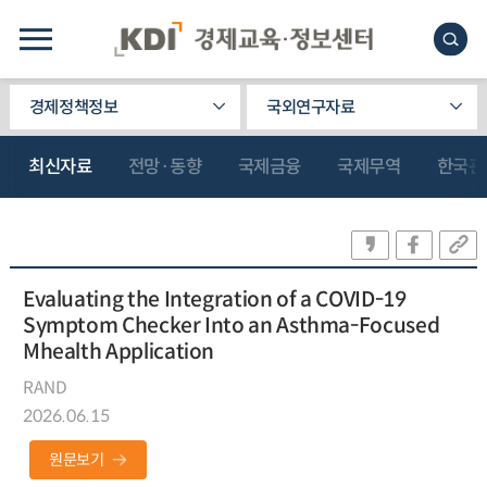
경제정책정보
국외연구자료
최신자료
전망·동향
국제금융
국제무역
한국관
Evaluating the Integration of a COVID-19
Symptom Checker Into an Asthma-Focused
Mhealth Application
RAND
2026.06.15
원문보기