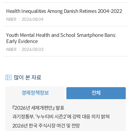
Health Inequalities Among Danish Retirees 2004-2022
NBER
2026.08.04
Youth Mental Health and School Smartphone Bans:
Early Evidence
NBER
2026.08.03
많이 본 자료
경제정책정보
전체
『2026년 세제개편안』 발표
과기정통부, ‘누누티비 시즌2’에 강력 대응 의지 밝혀
2026년 한국 주식시장 여건 및 전망