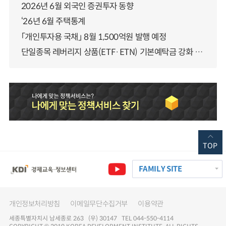
2026년 6월 외국인 증권투자 동향
‘26년 6월 주택통계
「개인투자용 국채」 8월 1,500억원 발행 예정
단일종목 레버리지 상품(ETF·ETN) 기본예탁금 강화 조기시행 방안 안내
TOP
FAMILY SITE
개인정보처리방침
이메일무단수집거부
이용약관
세종특별자치시 남세종로 263 (우) 30147 TEL 044-550-4114