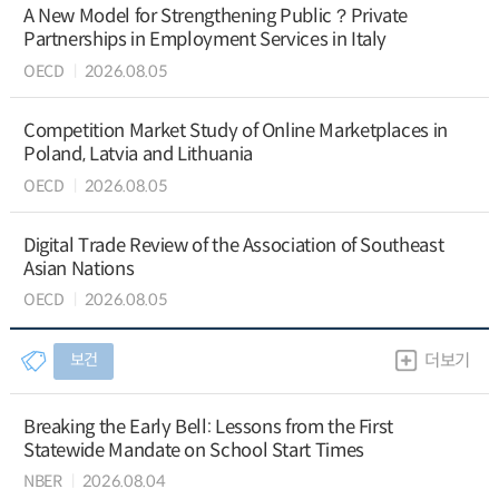
A New Model for Strengthening Public？Private
Partnerships in Employment Services in Italy
OECD
2026.08.05
Competition Market Study of Online Marketplaces in
Poland, Latvia and Lithuania
OECD
2026.08.05
Digital Trade Review of the Association of Southeast
Asian Nations
OECD
2026.08.05
보건
더보기
Breaking the Early Bell: Lessons from the First
Statewide Mandate on School Start Times
NBER
2026.08.04