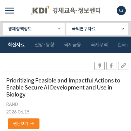
경제정책정보
국외연구자료
최신자료
전망·동향
국제금융
국제무역
한국관
Prioritizing Feasible and Impactful Actions to
Enable Secure AI Development and Use in
Biology
RAND
2026.06.15
원문보기