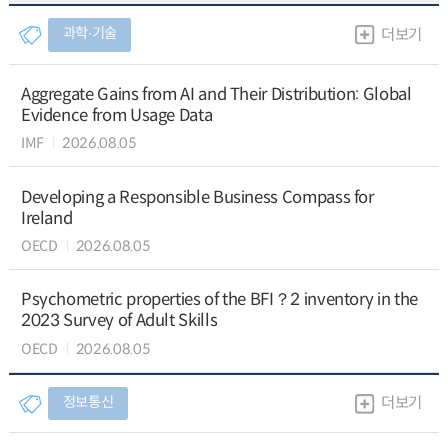
과학∙기술
더보기
Aggregate Gains from AI and Their Distribution: Global
Evidence from Usage Data
IMF
2026.08.05
Developing a Responsible Business Compass for
Ireland
OECD
2026.08.05
Psychometric properties of the BFI？2 inventory in the
2023 Survey of Adult Skills
OECD
2026.08.05
정보통신
더보기