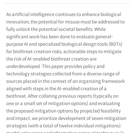
As artificial intelligence continues to enhance biological
innovation, the potential for misuse must be addressed to
fully unlock the potential societal benefits. While
significant work has been done to evaluate general-
purpose AI and specialized biological design tools (BDTs)
for biothreat creation risks, actionable steps to mitigate
the risk of AI-enabled biothreat creation are
underdeveloped. This paper provides policy and
technology strategies collected from a diverse range of
sources placed in the context of an organizing framework
aligned with steps in the AI-enabled creation of a
biothreat. After collating previous reports (typically on
one or a small set of mitigation options) and evaluating
the proposed mitigation options by projected feasibility
and impact, we prioritize development of seven mitigation
strategies (with a total of twelve individual mitigations):