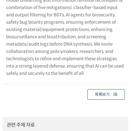
model unlearning and information removal techniques (a
combination of five mitigations), classifier-based input
and output filtering for BDTs, AI agents for biosecurity,
safety bug bounty programs, ensuring enforcement of
existing material/equipment protections, enhancing
biosurveillance and bioattribution, and screening
metadata/audit logs before DNA synthesis. We invite
collaboration among policymakers, researchers, and
technologists to refine and implement these strategies
into a strong layered defense, ensuring that AI can be used
safely and securely to the benefit of all.
목록보기
관련 주제 자료