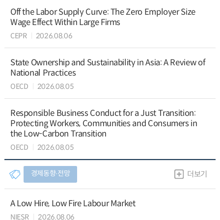
Off the Labor Supply Curve: The Zero Employer Size
Wage Effect Within Large Firms
CEPR
2026.08.06
State Ownership and Sustainability in Asia: A Review of
National Practices
OECD
2026.08.05
Responsible Business Conduct for a Just Transition:
Protecting Workers, Communities and Consumers in
the Low-Carbon Transition
OECD
2026.08.05
경제동향∙전망
더보기
A Low Hire, Low Fire Labour Market
NIESR
2026.08.06