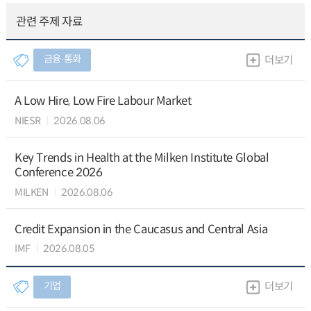
관련 주제 자료
금융∙통화
더보기
A Low Hire, Low Fire Labour Market
NIESR
2026.08.06
Key Trends in Health at the Milken Institute Global
Conference 2026
MILKEN
2026.08.06
Credit Expansion in the Caucasus and Central Asia
IMF
2026.08.05
기업
더보기