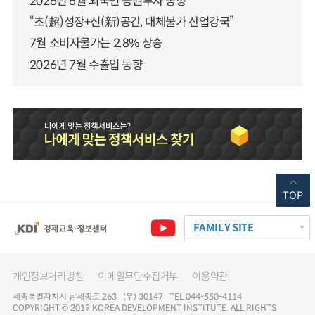
2026년 6월 외국인 증권투자 동향
“초(超)성장+신(新)공간, 대체불가 산업강국”
7월 소비자물가는 2.8% 상승
2026년 7월 수출입 동향
TOP
FAMILY SITE
개인정보처리방침
이메일무단수집거부
이용약관
세종특별자치시 남세종로 263 (우) 30147 TEL 044-550-4114
COPYRIGHT © 2019 KOREA DEVELOPMENT INSTITUTE. ALL RIGHTS