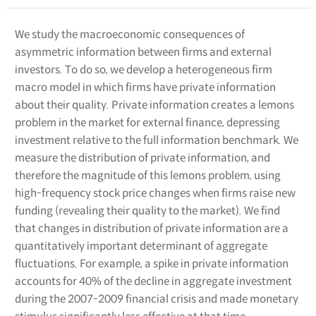
We study the macroeconomic consequences of
asymmetric information between firms and external
investors. To do so, we develop a heterogeneous firm
macro model in which firms have private information
about their quality. Private information creates a lemons
problem in the market for external finance, depressing
investment relative to the full information benchmark. We
measure the distribution of private information, and
therefore the magnitude of this lemons problem, using
high-frequency stock price changes when firms raise new
funding (revealing their quality to the market). We find
that changes in distribution of private information are a
quantitatively important determinant of aggregate
fluctuations. For example, a spike in private information
accounts for 40% of the decline in aggregate investment
during the 2007-2009 financial crisis and made monetary