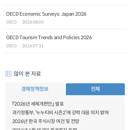
OECD Economic Surveys: Japan 2026
OECD
2026.08.05
OECD Tourism Trends and Policies 2026
OECD
2026.07.31
많이 본 자료
경제정책정보
전체
『2026년 세제개편안』 발표
과기정통부, ‘누누티비 시즌2’에 강력 대응 의지 밝혀
2026년 한국 주식시장 여건 및 전망