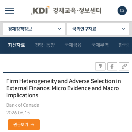
경제정책정보
국외연구자료
최신자료
전망·동향
국제금융
국제무역
한국관
Firm Heterogeneity and Adverse Selection in
External Finance: Micro Evidence and Macro
Implications
Bank of Canada
2026.06.15
원문보기