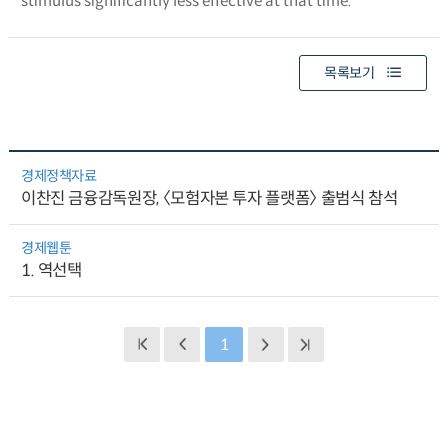
stimulus significantly less effective at that time.
목록보기
경제정책자료
이찬진 금융감독원장, 〈모험자본 투자 플랫폼〉 출범식 참석
경제웹툰
1. 역선택
1