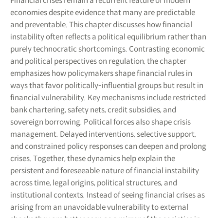
Financial crises remain a recurrent feature of modern
economies despite evidence that many are predictable
and preventable. This chapter discusses how financial
instability often reflects a political equilibrium rather than
purely technocratic shortcomings. Contrasting economic
and political perspectives on regulation, the chapter
emphasizes how policymakers shape financial rules in
ways that favor politically-influential groups but result in
financial vulnerability. Key mechanisms include restricted
bank chartering, safety nets, credit subsidies, and
sovereign borrowing. Political forces also shape crisis
management. Delayed interventions, selective support,
and constrained policy responses can deepen and prolong
crises. Together, these dynamics help explain the
persistent and foreseeable nature of financial instability
across time, legal origins, political structures, and
institutional contexts. Instead of seeing financial crises as
arising from an unavoidable vulnerability to external