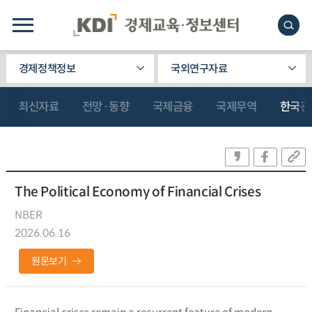
경제정책정보
국외연구자료
최신자료
전망·동향
국제금융
국제무역
한국관
The Political Economy of Financial Crises
NBER
2026.06.16
원문보기