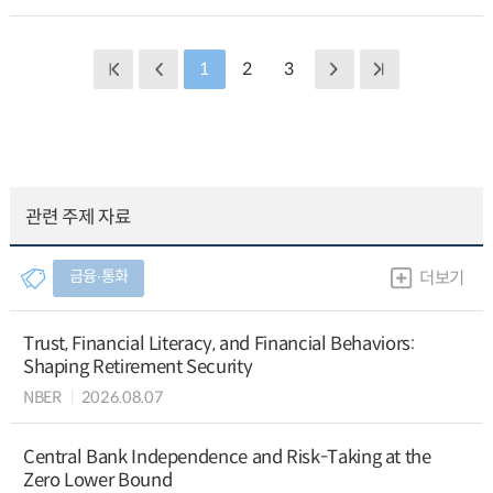
1
2
3
관련 주제 자료
금융∙통화
더보기
Trust, Financial Literacy, and Financial Behaviors:
Shaping Retirement Security
NBER
2026.08.07
Central Bank Independence and Risk-Taking at the
Zero Lower Bound