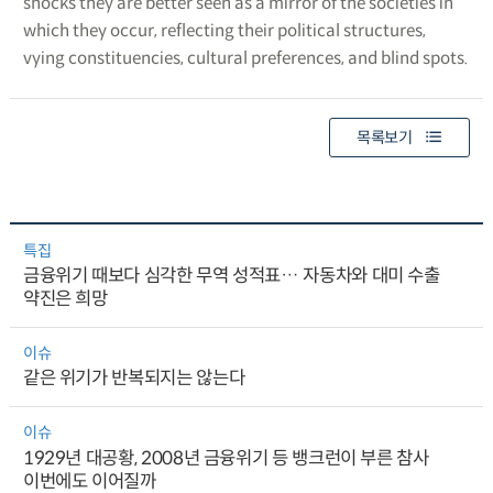
shocks they are better seen as a mirror of the societies in
which they occur, reflecting their political structures,
vying constituencies, cultural preferences, and blind spots.
목록보기
특집
금융위기 때보다 심각한 무역 성적표… 자동차와 대미 수출
약진은 희망
이슈
같은 위기가 반복되지는 않는다
이슈
1929년 대공황, 2008년 금융위기 등 뱅크런이 부른 참사
이번에도 이어질까