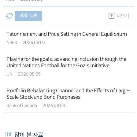
경제 ∙ 일반
더보기
Tatonnement and Price Setting in General Equilibrium
NBER
2026.08.07
Playing for the goals: advancing inclusion through the
United Nations Football for the Goals Initiative
UN
2026.08.05
Portfolio Rebalancing Channel and the Effects of Large-
Scale Stock and Bond Purchases
Bank of Canada
2026.08.04
많이 본 자료