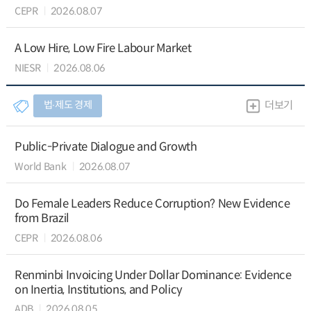
CEPR
2026.08.07
A Low Hire, Low Fire Labour Market
NIESR
2026.08.06
법∙제도 경제
더보기
Public-Private Dialogue and Growth
World Bank
2026.08.07
Do Female Leaders Reduce Corruption? New Evidence
from Brazil
CEPR
2026.08.06
Renminbi Invoicing Under Dollar Dominance: Evidence
on Inertia, Institutions, and Policy
ADB
2026.08.05