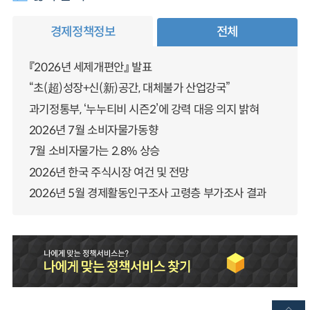
경제정책정보
전체
『2026년 세제개편안』 발표
“초(超)성장+신(新)공간, 대체불가 산업강국”
과기정통부, ‘누누티비 시즌2’에 강력 대응 의지 밝혀
2026년 7월 소비자물가동향
7월 소비자물가는 2.8% 상승
2026년 한국 주식시장 여건 및 전망
2026년 5월 경제활동인구조사 고령층 부가조사 결과