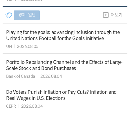
경제 ∙ 일반
더보기
Playing for the goals: advancing inclusion through the
United Nations Football for the Goals Initiative
UN
2026.08.05
Portfolio Rebalancing Channel and the Effects of Large-
Scale Stock and Bond Purchases
Bank of Canada
2026.08.04
Do Voters Punish Inflation or Pay Cuts? Inflation and
Real Wages in U.S. Elections
CEPR
2026.08.04