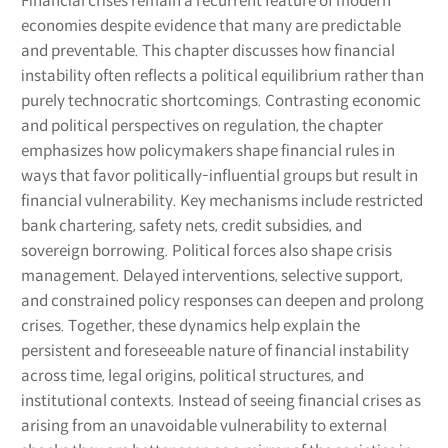
Financial crises remain a recurrent feature of modern
economies despite evidence that many are predictable
and preventable. This chapter discusses how financial
instability often reflects a political equilibrium rather than
purely technocratic shortcomings. Contrasting economic
and political perspectives on regulation, the chapter
emphasizes how policymakers shape financial rules in
ways that favor politically-influential groups but result in
financial vulnerability. Key mechanisms include restricted
bank chartering, safety nets, credit subsidies, and
sovereign borrowing. Political forces also shape crisis
management. Delayed interventions, selective support,
and constrained policy responses can deepen and prolong
crises. Together, these dynamics help explain the
persistent and foreseeable nature of financial instability
across time, legal origins, political structures, and
institutional contexts. Instead of seeing financial crises as
arising from an unavoidable vulnerability to external