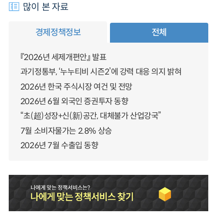
많이 본 자료
경제정책정보
전체
『2026년 세제개편안』 발표
과기정통부, ‘누누티비 시즌2’에 강력 대응 의지 밝혀
2026년 한국 주식시장 여건 및 전망
2026년 6월 외국인 증권투자 동향
“초(超)성장+신(新)공간, 대체불가 산업강국”
7월 소비자물가는 2.8% 상승
2026년 7월 수출입 동향