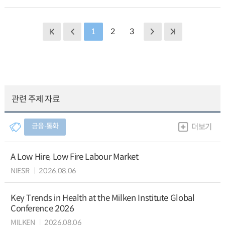
1
2
3
관련 주제 자료
금융∙통화
더보기
A Low Hire, Low Fire Labour Market
NIESR
2026.08.06
Key Trends in Health at the Milken Institute Global
Conference 2026
MILKEN
2026.08.06