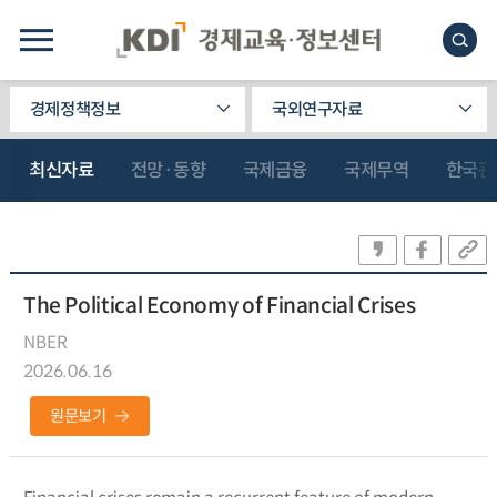
경제정책정보
국외연구자료
최신자료
전망·동향
국제금융
국제무역
한국관
The Political Economy of Financial Crises
NBER
2026.06.16
원문보기