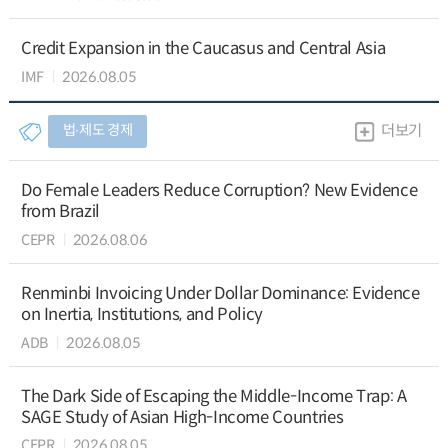
Credit Expansion in the Caucasus and Central Asia
IMF
2026.08.05
법∙제도 경제
더보기
Do Female Leaders Reduce Corruption? New Evidence
from Brazil
CEPR
2026.08.06
Renminbi Invoicing Under Dollar Dominance: Evidence
on Inertia, Institutions, and Policy
ADB
2026.08.05
The Dark Side of Escaping the Middle-Income Trap: A
SAGE Study of Asian High-Income Countries
CEPR
2026.08.05