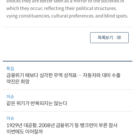
shocks they are better seen as a mirror of the societies in
which they occur, reflecting their political structures,
vying constituencies, cultural preferences, and blind spots.
목록보기
특집
금융위기 때보다 심각한 무역 성적표… 자동차와 대미 수출
약진은 희망
이슈
같은 위기가 반복되지는 않는다
이슈
1929년 대공황, 2008년 금융위기 등 뱅크런이 부른 참사
이번에도 이어질까