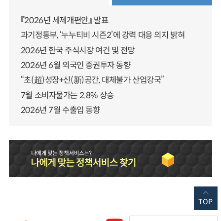
『2026년 세제개편안』 발표
과기정통부, ‘누누티비 시즌2’에 강력 대응 의지 밝혀
2026년 한국 주식시장 여건 및 전망
2026년 6월 외국인 증권투자 동향
“초(超)성장+신(新)공간, 대체불가 산업강국”
7월 소비자물가는 2.8% 상승
2026년 7월 수출입 동향
TOP