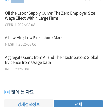
Off the Labor Supply Curve: The Zero Employer Size
Wage Effect Within Large Firms
CEPR
2026.08.06
A Low Hire, Low Fire Labour Market
NIESR
2026.08.06
Aggregate Gains from AI and Their Distribution: Global
Evidence from Usage Data
IMF
2026.08.05
많이 본 자료
경제정책정보
전체