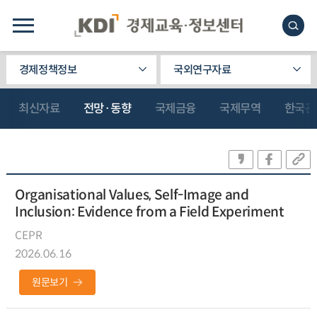
경제정책정보
국외연구자료
최신자료
전망·동향
국제금융
국제무역
한국관
Organisational Values, Self-Image and
Inclusion: Evidence from a Field Experiment
CEPR
2026.06.16
원문보기