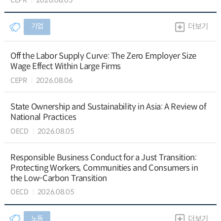
기업
더보기
Off the Labor Supply Curve: The Zero Employer Size
Wage Effect Within Large Firms
CEPR
2026.08.06
State Ownership and Sustainability in Asia: A Review of
National Practices
OECD
2026.08.05
Responsible Business Conduct for a Just Transition:
Protecting Workers, Communities and Consumers in
the Low-Carbon Transition
OECD
2026.08.05
노동
더보기