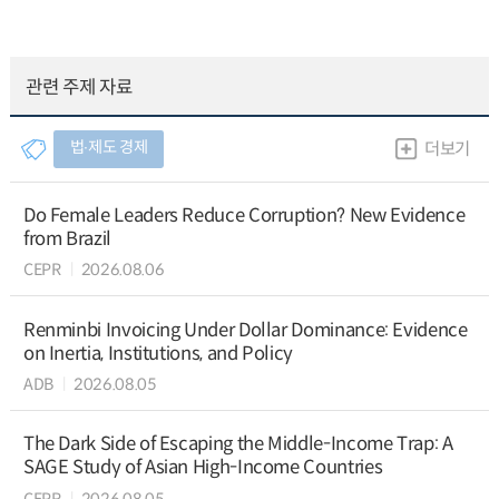
관련 주제 자료
법∙제도 경제
더보기
Do Female Leaders Reduce Corruption? New Evidence
from Brazil
CEPR
2026.08.06
Renminbi Invoicing Under Dollar Dominance: Evidence
on Inertia, Institutions, and Policy
ADB
2026.08.05
The Dark Side of Escaping the Middle-Income Trap: A
SAGE Study of Asian High-Income Countries
CEPR
2026.08.05