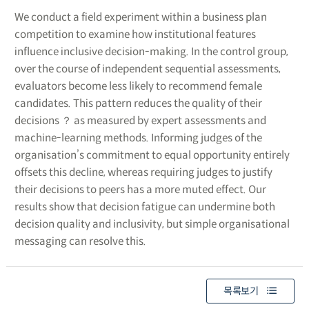
We conduct a field experiment within a business plan
competition to examine how institutional features
influence inclusive decision-making. In the control group,
over the course of independent sequential assessments,
evaluators become less likely to recommend female
candidates. This pattern reduces the quality of their
decisions ？ as measured by expert assessments and
machine-learning methods. Informing judges of the
organisation’s commitment to equal opportunity entirely
offsets this decline, whereas requiring judges to justify
their decisions to peers has a more muted effect. Our
results show that decision fatigue can undermine both
decision quality and inclusivity, but simple organisational
messaging can resolve this.
목록보기