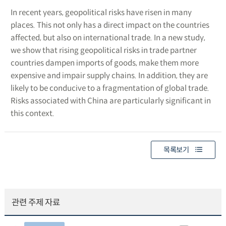
In recent years, geopolitical risks have risen in many
places. This not only has a direct impact on the countries
affected, but also on international trade. In a new study,
we show that rising geopolitical risks in trade partner
countries dampen imports of goods, make them more
expensive and impair supply chains. In addition, they are
likely to be conducive to a fragmentation of global trade.
Risks associated with China are particularly significant in
this context.
목록보기
관련 주제 자료