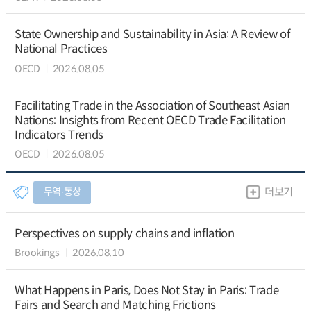
State Ownership and Sustainability in Asia: A Review of
National Practices
OECD
2026.08.05
Facilitating Trade in the Association of Southeast Asian
Nations: Insights from Recent OECD Trade Facilitation
Indicators Trends
OECD
2026.08.05
무역∙통상
더보기
Perspectives on supply chains and inflation
Brookings
2026.08.10
What Happens in Paris, Does Not Stay in Paris: Trade
Fairs and Search and Matching Frictions