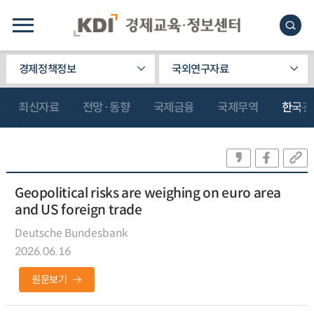
경제정책정보
국외연구자료
최신자료
전망·동향
국제금융
국제무역
한국관
Geopolitical risks are weighing on euro area
and US foreign trade
Deutsche Bundesbank
2026.06.16
원문보기