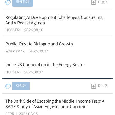
국제관계
더보기
Regulating AI Development: Challenges, Constraints,
And A Realist Agenda
HOOVER
2026.08.10
Public-Private Dialogue and Growth
World Bank
2026.08.07
India-US Cooperation in the Energy Sector
HOOVER
2026.08.07
아시아
더보기
The Dark Side of Escaping the Middle-Income Trap: A
SAGE Study of Asian High-Income Countries
CEPR
2026.08.05