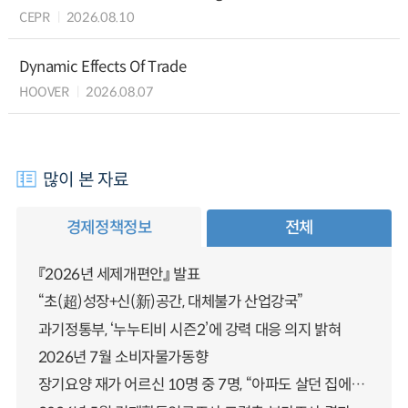
CEPR
2026.08.10
Dynamic Effects Of Trade
HOOVER
2026.08.07
많이 본 자료
경제정책정보
전체
『2026년 세제개편안』 발표
“초(超)성장+신(新)공간, 대체불가 산업강국”
과기정통부, ‘누누티비 시즌2’에 강력 대응 의지 밝혀
2026년 7월 소비자물가동향
장기요양 재가 어르신 10명 중 7명, “아파도 살던 집에서 살겠다” 「2025년 장기요양실태조사」 결과 발표