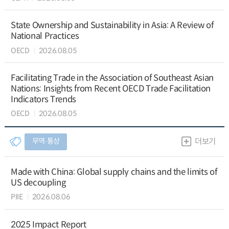
State Ownership and Sustainability in Asia: A Review of
National Practices
OECD
2026.08.05
Facilitating Trade in the Association of Southeast Asian
Nations: Insights from Recent OECD Trade Facilitation
Indicators Trends
OECD
2026.08.05
무역∙통상
더보기
Made with China: Global supply chains and the limits of
US decoupling
PIIE
2026.08.06
2025 Impact Report