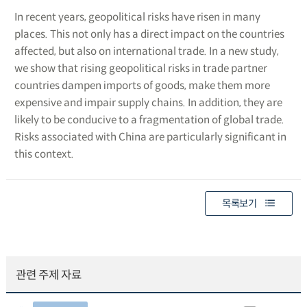
In recent years, geopolitical risks have risen in many
places. This not only has a direct impact on the countries
affected, but also on international trade. In a new study,
we show that rising geopolitical risks in trade partner
countries dampen imports of goods, make them more
expensive and impair supply chains. In addition, they are
likely to be conducive to a fragmentation of global trade.
Risks associated with China are particularly significant in
this context.
목록보기
관련 주제 자료