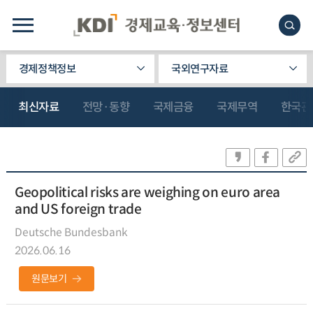
경제정책정보
국외연구자료
최신자료
전망·동향
국제금융
국제무역
한국관
Geopolitical risks are weighing on euro area
and US foreign trade
Deutsche Bundesbank
2026.06.16
원문보기