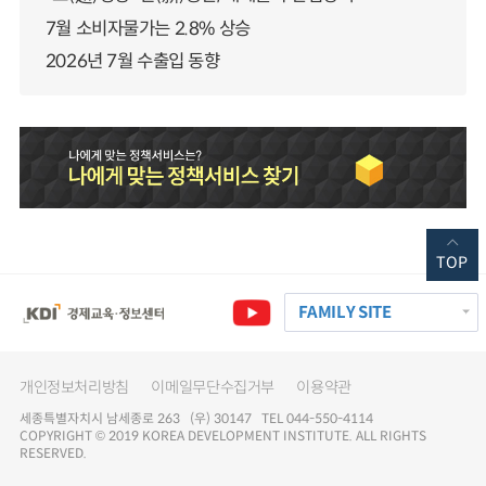
7월 소비자물가는 2.8% 상승
2026년 7월 수출입 동향
TOP
FAMILY SITE
개인정보처리방침
이메일무단수집거부
이용약관
세종특별자치시 남세종로 263 (우) 30147 TEL 044-550-4114
COPYRIGHT © 2019 KOREA DEVELOPMENT INSTITUTE. ALL RIGHTS
RESERVED.