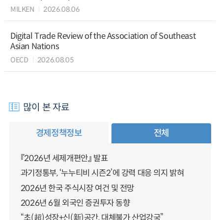
MILKEN
2026.08.06
Digital Trade Review of the Association of Southeast
Asian Nations
OECD
2026.08.05
많이 본 자료
경제정책정보
전체
『2026년 세제개편안』 발표
과기정통부, ‘누누티비 시즌2’에 강력 대응 의지 밝혀
2026년 한국 주식시장 여건 및 전망
2026년 6월 외국인 증권투자 동향
“초(超)성장+신(新)공간, 대체불가 산업강국”