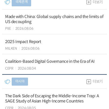
국제관계
더보기
Made with China: Global supply chains and the limits of
US decoupling
PIIE
2026.08.06
2025 Impact Report
MILKEN
2026.08.06
Coalition-Based Digital Governance in the Era of AI
CEPR
2026.08.04
아시아
더보기
The Dark Side of Escaping the Middle-Income Trap: A
SAGE Study of Asian High-Income Countries
CEPR
2026.08.05