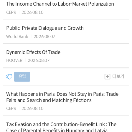
The Income Channel to Labor-Market Polarization
CEPR
2026.08.10
Public-Private Dialogue and Growth
World Bank
2026.08.07
Dynamic Effects Of Trade
HOOVER
2026.08.07
유럽
더보기
What Happens in Paris, Does Not Stay in Paris: Trade
Fairs and Search and Matching Frictions
CEPR
2026.08.10
Tax Evasion and the Contribution-Benefit Link : The
Case of Parental Benefits in Hungary and Latvia