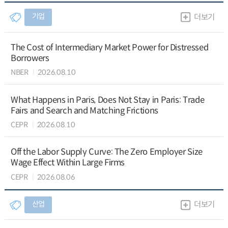
기업
더보기
The Cost of Intermediary Market Power for Distressed
Borrowers
NBER
2026.08.10
What Happens in Paris, Does Not Stay in Paris: Trade
Fairs and Search and Matching Frictions
CEPR
2026.08.10
Off the Labor Supply Curve: The Zero Employer Size
Wage Effect Within Large Firms
CEPR
2026.08.06
산업
더보기