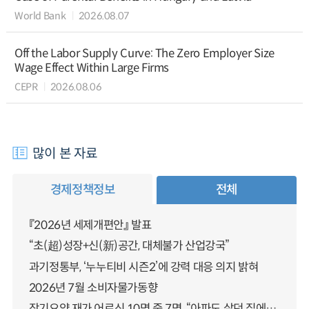
World Bank
2026.08.07
Off the Labor Supply Curve: The Zero Employer Size
Wage Effect Within Large Firms
CEPR
2026.08.06
많이 본 자료
경제정책정보
전체
『2026년 세제개편안』 발표
“초(超)성장+신(新)공간, 대체불가 산업강국”
과기정통부, ‘누누티비 시즌2’에 강력 대응 의지 밝혀
2026년 7월 소비자물가동향
장기요양 재가 어르신 10명 중 7명, “아파도 살던 집에서 살겠다” 「2025년 장기요양실태조사」 결과 발표