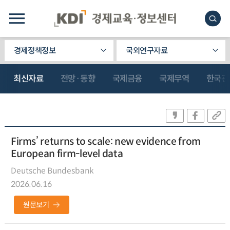
경제정책정보
국외연구자료
최신자료
전망·동향
국제금융
국제무역
한국관
Firms’ returns to scale: new evidence from
European firm-level data
Deutsche Bundesbank
2026.06.16
원문보기