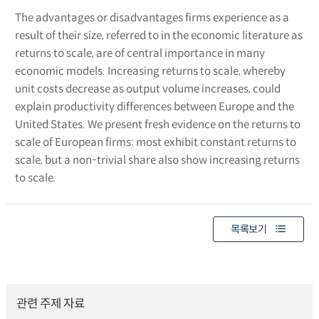
The advantages or disadvantages firms experience as a
result of their size, referred to in the economic literature as
returns to scale, are of central importance in many
economic models. Increasing returns to scale, whereby
unit costs decrease as output volume increases, could
explain productivity differences between Europe and the
United States. We present fresh evidence on the returns to
scale of European firms: most exhibit constant returns to
scale, but a non-trivial share also show increasing returns
to scale.
목록보기
관련 주제 자료