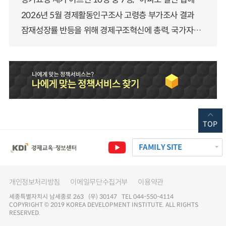
2026년 5월 경제활동인구조사 고령층 부가조사 결과
잠재성장률 반등을 위해 경제구조혁신에 총력, 국가자산 관리체계 대전환
TOP
FAMILY SITE
개인정보처리방침
이메일무단수집거부
이용약관
세종특별자치시 남세종로 263 (우) 30147 TEL 044-550-4114
COPYRIGHT © 2019 KOREA DEVELOPMENT INSTITUTE. ALL RIGHTS
RESERVED.