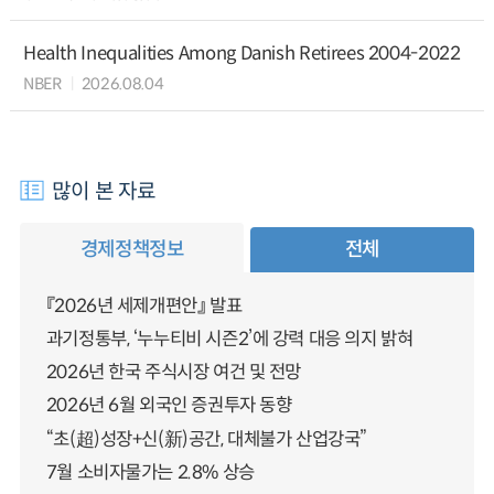
Health Inequalities Among Danish Retirees 2004-2022
NBER
2026.08.04
많이 본 자료
경제정책정보
전체
『2026년 세제개편안』 발표
과기정통부, ‘누누티비 시즌2’에 강력 대응 의지 밝혀
2026년 한국 주식시장 여건 및 전망
2026년 6월 외국인 증권투자 동향
“초(超)성장+신(新)공간, 대체불가 산업강국”
7월 소비자물가는 2.8% 상승