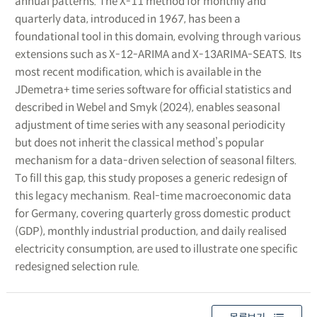
annual patterns. The X-11 method for monthly and
quarterly data, introduced in 1967, has been a
foundational tool in this domain, evolving through various
extensions such as X-12-ARIMA and X-13ARIMA-SEATS. Its
most recent modification, which is available in the
JDemetra+ time series software for official statistics and
described in Webel and Smyk (2024), enables seasonal
adjustment of time series with any seasonal periodicity
but does not inherit the classical method’s popular
mechanism for a data-driven selection of seasonal filters.
To fill this gap, this study proposes a generic redesign of
this legacy mechanism. Real-time macroeconomic data
for Germany, covering quarterly gross domestic product
(GDP), monthly industrial production, and daily realised
electricity consumption, are used to illustrate one specific
redesigned selection rule.