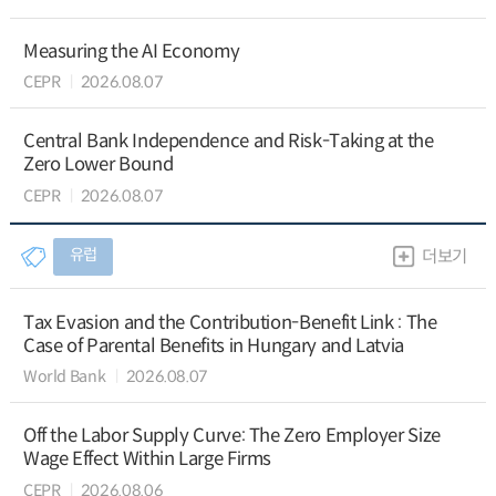
Measuring the AI Economy
CEPR
2026.08.07
Central Bank Independence and Risk-Taking at the
Zero Lower Bound
CEPR
2026.08.07
유럽
더보기
Tax Evasion and the Contribution-Benefit Link : The
Case of Parental Benefits in Hungary and Latvia
World Bank
2026.08.07
Off the Labor Supply Curve: The Zero Employer Size
Wage Effect Within Large Firms
CEPR
2026.08.06