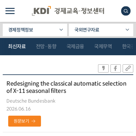
경제정책정보
국외연구자료
최신자료
전망·동향
국제금융
국제무역
한국관
Redesigning the classical automatic selection
of X-11 seasonal filters
Deutsche Bundesbank
2026.06.16
원문보기