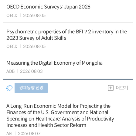
OECD Economic Surveys: Japan 2026
OECD
2026.08.05
Psychometric properties of the BFI？2 inventory in the
2023 Survey of Adult Skills
OECD
2026.08.05
Measuring the Digital Economy of Mongolia
ADB
2026.08.03
경제동향∙전망
더보기
A Long-Run Economic Model for Projecting the
Finances of the U.S. Government and National
Spending on Healthcare: Analysis of Productivity
Increases and Health Sector Reform
AEI
2026.08.07