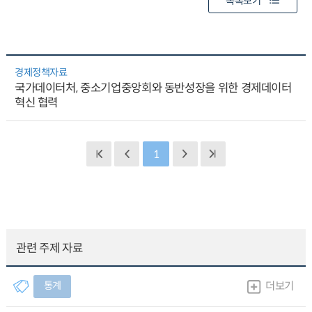
목록보기
경제정책자료
국가데이터처, 중소기업중앙회와 동반성장을 위한 경제데이터
혁신 협력
1
관련 주제 자료
통계
더보기