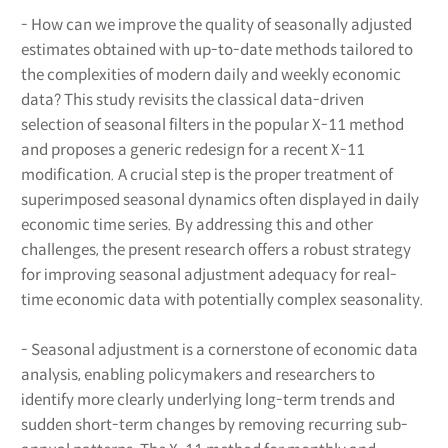
- How can we improve the quality of seasonally adjusted
estimates obtained with up-to-date methods tailored to
the complexities of modern daily and weekly economic
data? This study revisits the classical data-driven
selection of seasonal filters in the popular X-11 method
and proposes a generic redesign for a recent X-11
modification. A crucial step is the proper treatment of
superimposed seasonal dynamics often displayed in daily
economic time series. By addressing this and other
challenges, the present research offers a robust strategy
for improving seasonal adjustment adequacy for real-
time economic data with potentially complex seasonality.
- Seasonal adjustment is a cornerstone of economic data
analysis, enabling policymakers and researchers to
identify more clearly underlying long-term trends and
sudden short-term changes by removing recurring sub-