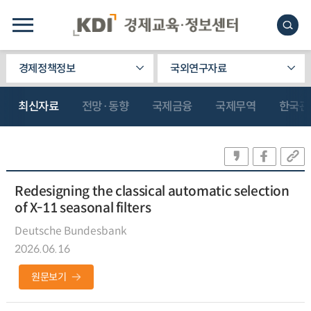
경제정책정보
국외연구자료
최신자료
전망·동향
국제금융
국제무역
한국관
Redesigning the classical automatic selection
of X-11 seasonal filters
Deutsche Bundesbank
2026.06.16
원문보기