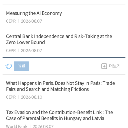
Measuring the AI Economy
CEPR
2026.08.07
Central Bank Independence and Risk-Taking at the
Zero Lower Bound
CEPR
2026.08.07
유럽
더보기
What Happens in Paris, Does Not Stay in Paris: Trade
Fairs and Search and Matching Frictions
CEPR
2026.08.10
Tax Evasion and the Contribution-Benefit Link : The
Case of Parental Benefits in Hungary and Latvia
World Bank
2026.08.07