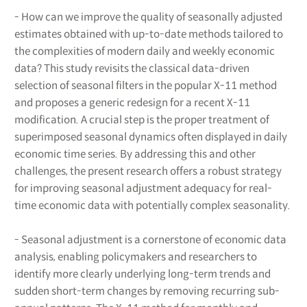
- How can we improve the quality of seasonally adjusted
estimates obtained with up-to-date methods tailored to
the complexities of modern daily and weekly economic
data? This study revisits the classical data-driven
selection of seasonal filters in the popular X-11 method
and proposes a generic redesign for a recent X-11
modification. A crucial step is the proper treatment of
superimposed seasonal dynamics often displayed in daily
economic time series. By addressing this and other
challenges, the present research offers a robust strategy
for improving seasonal adjustment adequacy for real-
time economic data with potentially complex seasonality.
- Seasonal adjustment is a cornerstone of economic data
analysis, enabling policymakers and researchers to
identify more clearly underlying long-term trends and
sudden short-term changes by removing recurring sub-