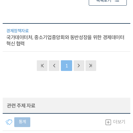
목록보기
경제정책자료
국가데이터처, 중소기업중앙회와 동반성장을 위한 경제데이터
혁신 협력
1
관련 주제 자료
통계
더보기