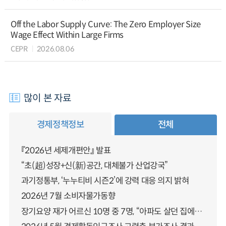
Off the Labor Supply Curve: The Zero Employer Size
Wage Effect Within Large Firms
CEPR
2026.08.06
많이 본 자료
경제정책정보
전체
『2026년 세제개편안』 발표
“초(超)성장+신(新)공간, 대체불가 산업강국”
과기정통부, ‘누누티비 시즌2’에 강력 대응 의지 밝혀
2026년 7월 소비자물가동향
장기요양 재가 어르신 10명 중 7명, “아파도 살던 집에서 살겠다” 「2025년 장기요양실태조사」 결과 발표