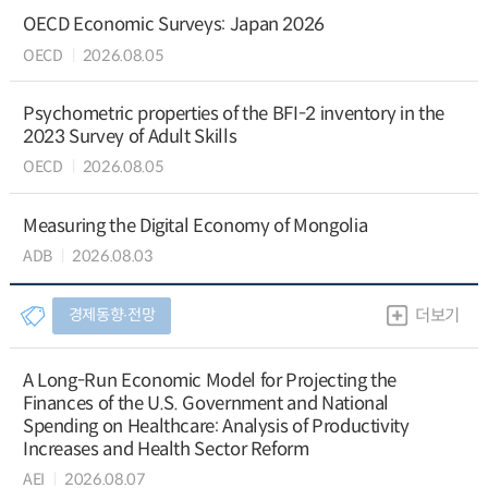
OECD Economic Surveys: Japan 2026
OECD
2026.08.05
Psychometric properties of the BFI-2 inventory in the
2023 Survey of Adult Skills
OECD
2026.08.05
Measuring the Digital Economy of Mongolia
ADB
2026.08.03
경제동향∙전망
더보기
A Long-Run Economic Model for Projecting the
Finances of the U.S. Government and National
Spending on Healthcare: Analysis of Productivity
Increases and Health Sector Reform
AEI
2026.08.07