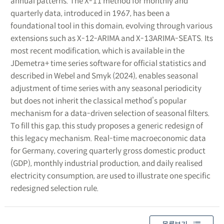
annual patterns. The X-11 method for monthly and
quarterly data, introduced in 1967, has been a
foundational tool in this domain, evolving through various
extensions such as X-12-ARIMA and X-13ARIMA-SEATS. Its
most recent modification, which is available in the
JDemetra+ time series software for official statistics and
described in Webel and Smyk (2024), enables seasonal
adjustment of time series with any seasonal periodicity
but does not inherit the classical method’s popular
mechanism for a data-driven selection of seasonal filters.
To fill this gap, this study proposes a generic redesign of
this legacy mechanism. Real-time macroeconomic data
for Germany, covering quarterly gross domestic product
(GDP), monthly industrial production, and daily realised
electricity consumption, are used to illustrate one specific
redesigned selection rule.