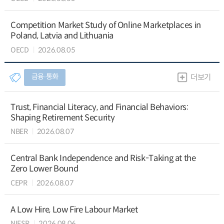
Competition Market Study of Online Marketplaces in
Poland, Latvia and Lithuania
OECD
2026.08.05
금융∙통화
더보기
Trust, Financial Literacy, and Financial Behaviors:
Shaping Retirement Security
NBER
2026.08.07
Central Bank Independence and Risk-Taking at the
Zero Lower Bound
CEPR
2026.08.07
A Low Hire, Low Fire Labour Market
NIESR
2026.08.06