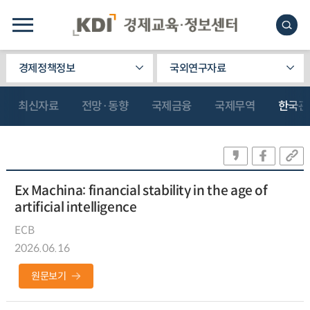
경제정책정보
국외연구자료
최신자료
전망·동향
국제금융
국제무역
한국관
Ex Machina: financial stability in the age of
artificial intelligence
ECB
2026.06.16
원문보기