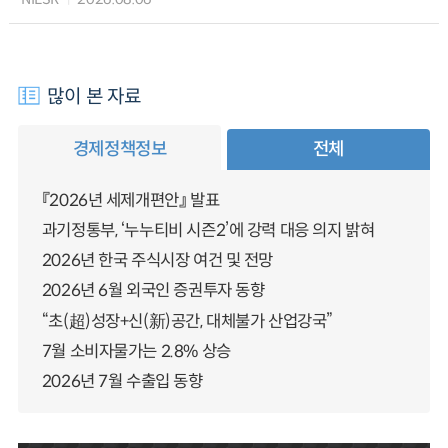
많이 본 자료
경제정책정보
전체
『2026년 세제개편안』 발표
과기정통부, ‘누누티비 시즌2’에 강력 대응 의지 밝혀
2026년 한국 주식시장 여건 및 전망
2026년 6월 외국인 증권투자 동향
“초(超)성장+신(新)공간, 대체불가 산업강국”
7월 소비자물가는 2.8% 상승
2026년 7월 수출입 동향