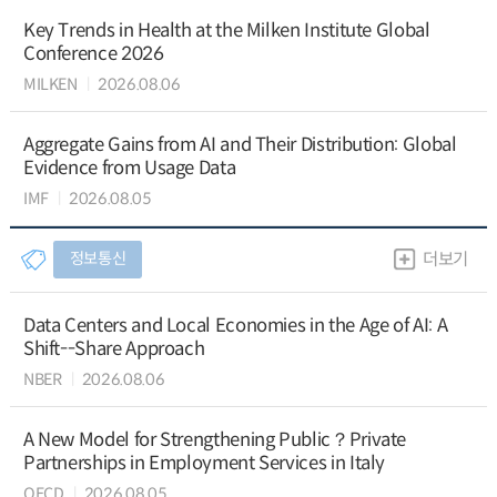
Key Trends in Health at the Milken Institute Global
Conference 2026
MILKEN
2026.08.06
Aggregate Gains from AI and Their Distribution: Global
Evidence from Usage Data
IMF
2026.08.05
정보통신
더보기
Data Centers and Local Economies in the Age of AI: A
Shift--Share Approach
NBER
2026.08.06
A New Model for Strengthening Public？Private
Partnerships in Employment Services in Italy
OECD
2026.08.05