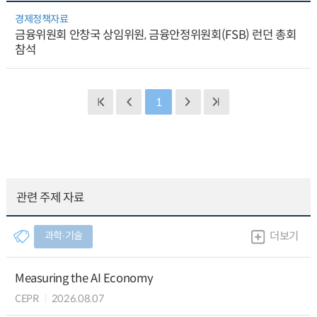
경제정책자료
금융위원회 안창국 상임위원, 금융안정위원회(FSB) 런던 총회
참석
1
관련 주제 자료
과학∙기술
더보기
Measuring the AI Economy
CEPR
2026.08.07