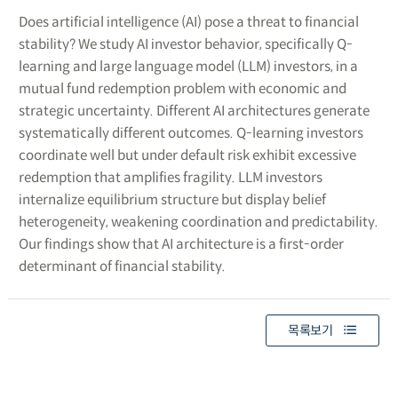
Does artificial intelligence (AI) pose a threat to financial
stability? We study AI investor behavior, specifically Q-
learning and large language model (LLM) investors, in a
mutual fund redemption problem with economic and
strategic uncertainty. Different AI architectures generate
systematically different outcomes. Q-learning investors
coordinate well but under default risk exhibit excessive
redemption that amplifies fragility. LLM investors
internalize equilibrium structure but display belief
heterogeneity, weakening coordination and predictability.
Our findings show that AI architecture is a first-order
determinant of financial stability.
목록보기