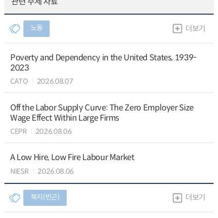
관련 주제 자료
노동
더보기
Poverty and Dependency in the United States, 1939-
2023
CATO
2026.08.07
Off the Labor Supply Curve: The Zero Employer Size
Wage Effect Within Large Firms
CEPR
2026.08.06
A Low Hire, Low Fire Labour Market
NIESR
2026.08.06
복지(빈곤)
더보기