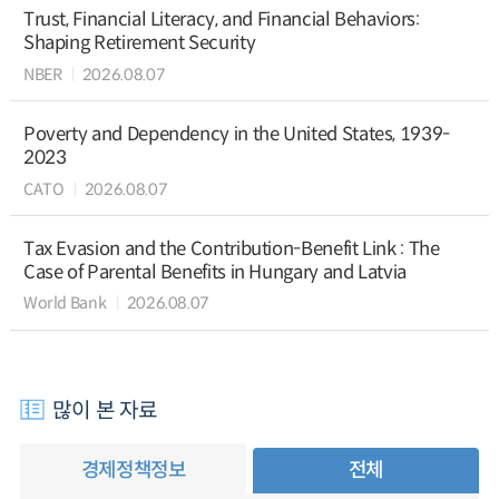
Trust, Financial Literacy, and Financial Behaviors:
Shaping Retirement Security
NBER
2026.08.07
Poverty and Dependency in the United States, 1939-
2023
CATO
2026.08.07
Tax Evasion and the Contribution-Benefit Link : The
Case of Parental Benefits in Hungary and Latvia
World Bank
2026.08.07
많이 본 자료
경제정책정보
전체