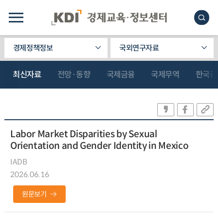
경제정책정보
국외연구자료
최신자료
전망·동향
국제금융
국제무역
한국관
Labor Market Disparities by Sexual
Orientation and Gender Identity in Mexico
IADB
2026.06.16
원문보기