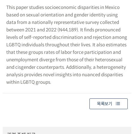
This paper studies socioeconomic disparities in Mexico
based on sexual orientation and gender identity using
data from a nationally representative survey collected
between 2021 and 2022 (N44,189). It finds pronounced
levels of self-reported discrimination and rejection among
LGBTQ individuals throughout their lives. It also estimates
that these groups rates of labor force participation and
unemployment diverge from those of their heterosexual
and cisgender counterparts. Additionally, a heterogeneity
analysis provides novel insights into nuanced disparities
within LGBTQ groups.
목록보기