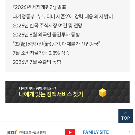
『2026년 세제개편안』 발표
과기정통부, ‘누누티비 시즌2’에 강력 대응 의지 밝혀
2026년 한국 주식시장 여건 및 전망
2026년 6월 외국인 증권투자 동향
“초(超)성장+신(新)공간, 대체불가 산업강국”
7월 소비자물가는 2.8% 상승
2026년 7월 수출입 동향
TOP
FAMILY SITE