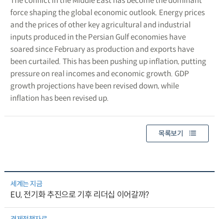
The conflict in the Middle East has become the dominant
force shaping the global economic outlook. Energy prices
and the prices of other key agricultural and industrial
inputs produced in the Persian Gulf economies have
soared since February as production and exports have
been curtailed. This has been pushing up inflation, putting
pressure on real incomes and economic growth. GDP
growth projections have been revised down, while
inflation has been revised up.
목록보기
세계는 지금
EU, 전기화 추진으로 기후 리더십 이어갈까?
경제정책자료