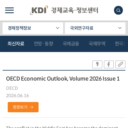
경제정책정보
국외연구자료
최신자료
전망·동향
국제금융
국제무역
한국관
OECD Economic Outlook, Volume 2026 Issue 1
OECD
2026.06.16
원문보기