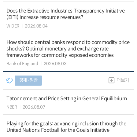
Does the Extractive Industries Transparency Initiative
(EITI) increase resource revenues?
WIDER
2026.08.04
How should central banks respond to commodity price
shocks? Optimal monetary and exchange rate
frameworks for commodity-exposed economies
Bank of England
2026.08.03
경제 ∙ 일반
더보기
Tatonnement and Price Setting in General Equilibrium
NBER
2026.08.07
Playing for the goals: advancing inclusion through the
United Nations Football for the Goals Initiative