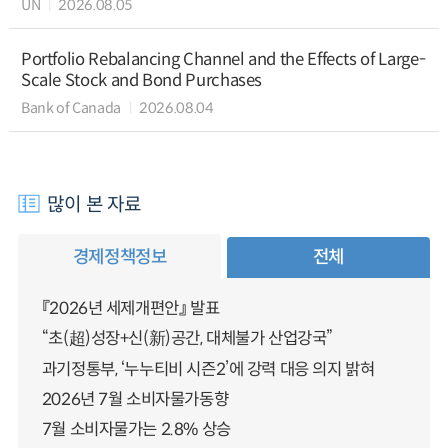
UN
2026.08.05
Portfolio Rebalancing Channel and the Effects of Large-
Scale Stock and Bond Purchases
Bank of Canada
2026.08.04
많이 본 자료
경제정책정보
전체
『2026년 세제개편안』 발표
“초(超)성장+신(新)공간, 대체불가 산업강국”
과기정통부, ‘누누티비 시즌2’에 강력 대응 의지 밝혀
2026년 7월 소비자물가동향
7월 소비자물가는 2.8% 상승