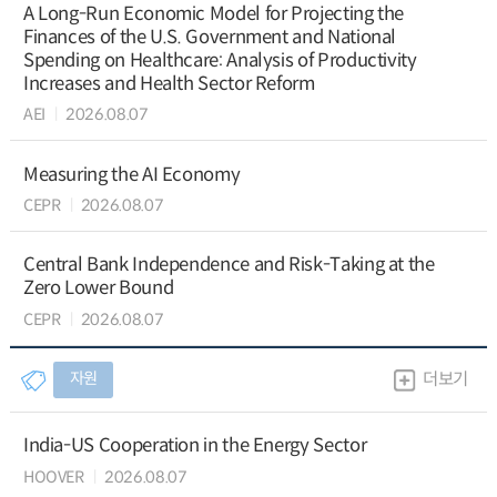
A Long-Run Economic Model for Projecting the
Finances of the U.S. Government and National
Spending on Healthcare: Analysis of Productivity
Increases and Health Sector Reform
AEI
2026.08.07
Measuring the AI Economy
CEPR
2026.08.07
Central Bank Independence and Risk-Taking at the
Zero Lower Bound
CEPR
2026.08.07
자원
더보기
India-US Cooperation in the Energy Sector
HOOVER
2026.08.07