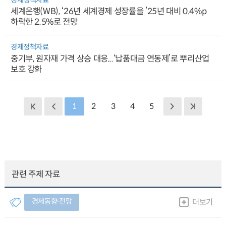
세계은행(WB), ‘26년 세계경제 성장률을 ’25년 대비 0.4%p
하락한 2.5%로 전망
경제정책자료
중기부, 원자재 가격 상승 대응...‘납품대금 연동제’로 뿌리산업
보호 강화
1
2
3
4
5
관련 주제 자료
경제동향∙전망
더보기