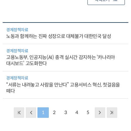
경제정책자료
노동과 함께하는 진짜 성장으로 대체불가 대한민국 달성
경제정책자료
고용노동부, 인공지능(AI) 충격 실시간 감지하는 ‘카나리아
대시보드’ 고도화한다
경제정책자료
“서류는 내려놓고 사람을 만난다” 고용서비스 혁신, 첫걸음을
떼다
1
2
3
4
5