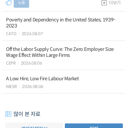
노동
더보기
Poverty and Dependency in the United States, 1939-
2023
CATO
2026.08.07
Off the Labor Supply Curve: The Zero Employer Size
Wage Effect Within Large Firms
CEPR
2026.08.06
A Low Hire, Low Fire Labour Market
NIESR
2026.08.06
많이 본 자료