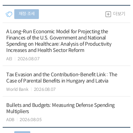
재정∙조세
더보기
A Long-Run Economic Model for Projecting the
Finances of the U.S. Government and National
Spending on Healthcare: Analysis of Productivity
Increases and Health Sector Reform
AEI
2026.08.07
Tax Evasion and the Contribution-Benefit Link : The
Case of Parental Benefits in Hungary and Latvia
World Bank
2026.08.07
Bullets and Budgets: Measuring Defense Spending
Multipliers
ADB
2026.08.05