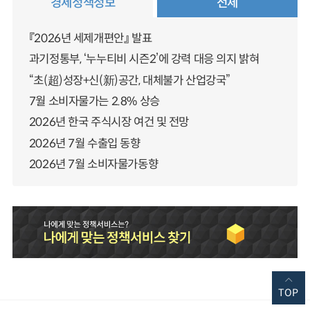
경제정책정보
전체
『2026년 세제개편안』 발표
과기정통부, ‘누누티비 시즌2’에 강력 대응 의지 밝혀
“초(超)성장+신(新)공간, 대체불가 산업강국”
7월 소비자물가는 2.8% 상승
2026년 한국 주식시장 여건 및 전망
2026년 7월 수출입 동향
2026년 7월 소비자물가동향
TOP