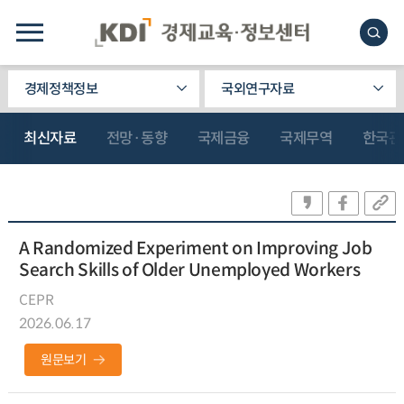
경제정책정보
국외연구자료
최신자료
전망·동향
국제금융
국제무역
한국관
A Randomized Experiment on Improving Job
Search Skills of Older Unemployed Workers
CEPR
2026.06.17
원문보기