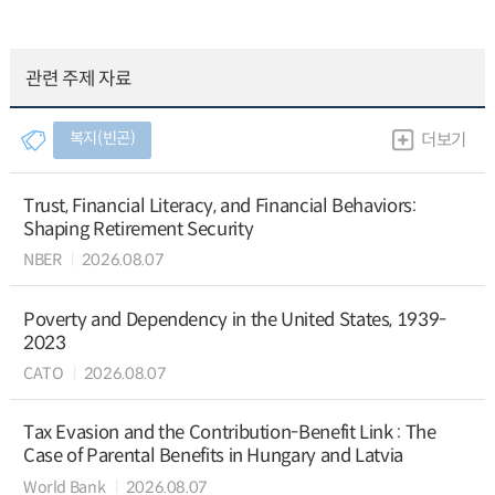
관련 주제 자료
복지(빈곤)
더보기
Trust, Financial Literacy, and Financial Behaviors:
Shaping Retirement Security
NBER
2026.08.07
Poverty and Dependency in the United States, 1939-
2023
CATO
2026.08.07
Tax Evasion and the Contribution-Benefit Link : The
Case of Parental Benefits in Hungary and Latvia
World Bank
2026.08.07