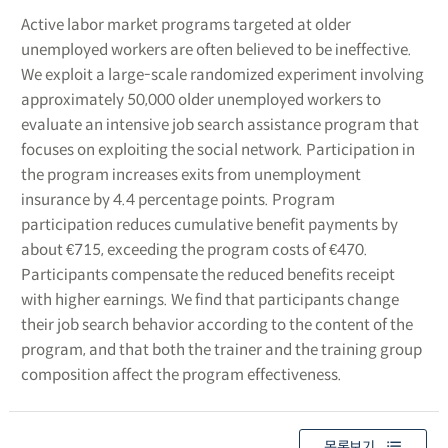
Active labor market programs targeted at older
unemployed workers are often believed to be ineffective.
We exploit a large-scale randomized experiment involving
approximately 50,000 older unemployed workers to
evaluate an intensive job search assistance program that
focuses on exploiting the social network. Participation in
the program increases exits from unemployment
insurance by 4.4 percentage points. Program
participation reduces cumulative benefit payments by
about €715, exceeding the program costs of €470.
Participants compensate the reduced benefits receipt
with higher earnings. We find that participants change
their job search behavior according to the content of the
program, and that both the trainer and the training group
composition affect the program effectiveness.
목록보기