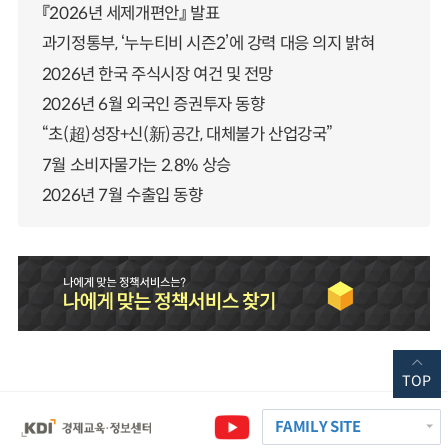
『2026년 세제개편안』 발표
과기정통부, ‘누누티비 시즌2’에 강력 대응 의지 밝혀
2026년 한국 주식시장 여건 및 전망
2026년 6월 외국인 증권투자 동향
“초(超)성장+신(新)공간, 대체불가 산업강국”
7월 소비자물가는 2.8% 상승
2026년 7월 수출입 동향
TOP
FAMILY SITE