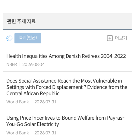
관련 주제 자료
복지(빈곤)
더보기
Health Inequalities Among Danish Retirees 2004-2022
NBER
2026.08.04
Does Social Assistance Reach the Most Vulnerable in
Settings with Forced Displacement ? Evidence from the
Central African Republic
World Bank
2026.07.31
Using Price Incentives to Bound Welfare from Pay-as-
You-Go Solar Electricity
World Bank
2026.07.31