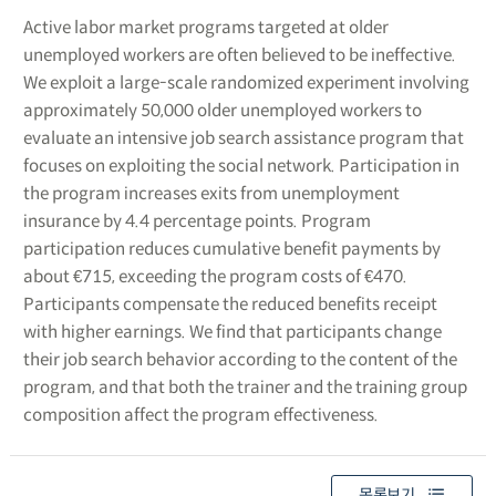
Active labor market programs targeted at older
unemployed workers are often believed to be ineffective.
We exploit a large-scale randomized experiment involving
approximately 50,000 older unemployed workers to
evaluate an intensive job search assistance program that
focuses on exploiting the social network. Participation in
the program increases exits from unemployment
insurance by 4.4 percentage points. Program
participation reduces cumulative benefit payments by
about €715, exceeding the program costs of €470.
Participants compensate the reduced benefits receipt
with higher earnings. We find that participants change
their job search behavior according to the content of the
program, and that both the trainer and the training group
composition affect the program effectiveness.
목록보기