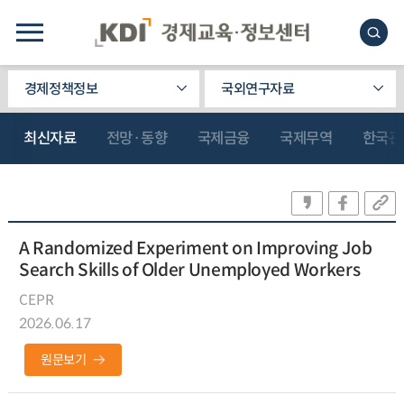
경제정책정보
국외연구자료
최신자료
전망·동향
국제금융
국제무역
한국관
A Randomized Experiment on Improving Job
Search Skills of Older Unemployed Workers
CEPR
2026.06.17
원문보기