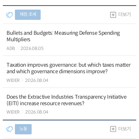
재정∙조세
더보기
Bullets and Budgets: Measuring Defense Spending
Multipliers
ADB
2026.08.05
Taxation improves governance: but which taxes matter
and which governance dimensions improve?
WIDER
2026.08.04
Does the Extractive Industries Transparency Initiative
(EITI) increase resource revenues?
WIDER
2026.08.04
노동
더보기