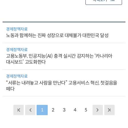
경제정책자료
노동과 함께하는 진짜 성장으로 대체불가 대한민국 달성
경제정책자료
고용노동부, 인공지능(AI) 충격 실시간 감지하는 ‘카나리아
대시보드’ 고도화한다
경제정책자료
“서류는 내려놓고 사람을 만난다” 고용서비스 혁신, 첫걸음을
떼다
1
2
3
4
5