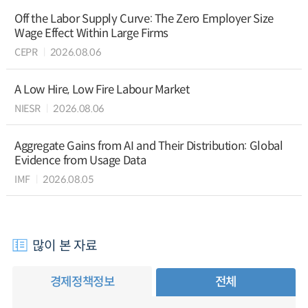
Off the Labor Supply Curve: The Zero Employer Size
Wage Effect Within Large Firms
CEPR
2026.08.06
A Low Hire, Low Fire Labour Market
NIESR
2026.08.06
Aggregate Gains from AI and Their Distribution: Global
Evidence from Usage Data
IMF
2026.08.05
많이 본 자료
경제정책정보
전체