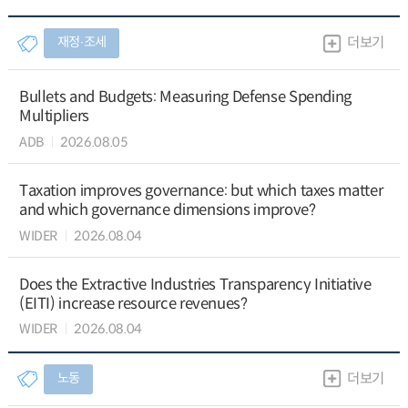
재정∙조세
더보기
Bullets and Budgets: Measuring Defense Spending
Multipliers
ADB
2026.08.05
Taxation improves governance: but which taxes matter
and which governance dimensions improve?
WIDER
2026.08.04
Does the Extractive Industries Transparency Initiative
(EITI) increase resource revenues?
WIDER
2026.08.04
노동
더보기