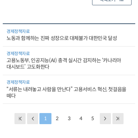
경제정책자료
노동과 함께하는 진짜 성장으로 대체불가 대한민국 달성
경제정책자료
고용노동부, 인공지능(AI) 충격 실시간 감지하는 ‘카나리아
대시보드’ 고도화한다
경제정책자료
“서류는 내려놓고 사람을 만난다” 고용서비스 혁신, 첫걸음을
떼다
1
2
3
4
5