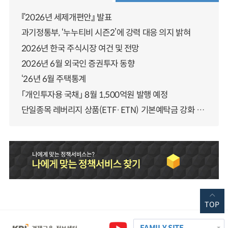
『2026년 세제개편안』 발표
과기정통부, ‘누누티비 시즌2’에 강력 대응 의지 밝혀
2026년 한국 주식시장 여건 및 전망
2026년 6월 외국인 증권투자 동향
‘26년 6월 주택통계
「개인투자용 국채」 8월 1,500억원 발행 예정
단일종목 레버리지 상품(ETF·ETN) 기본예탁금 강화 조기시행 방안 안내
TOP