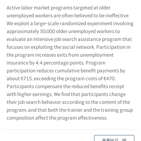
Active labor market programs targeted at older
unemployed workers are often believed to be ineffective.
We exploit a large-scale randomized experiment involving
approximately 50,000 older unemployed workers to
evaluate an intensive job search assistance program that
focuses on exploiting the social network. Participation in
the program increases exits from unemployment
insurance by 4.4 percentage points. Program
participation reduces cumulative benefit payments by
about €715, exceeding the program costs of €470.
Participants compensate the reduced benefits receipt
with higher earnings. We find that participants change
their job search behavior according to the content of the
program, and that both the trainer and the training group
composition affect the program effectiveness.
목록보기