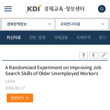
경제정책정보
국외연구자료
최신자료
전망·동향
국제금융
국제무역
한국관
A Randomized Experiment on Improving Job
Search Skills of Older Unemployed Workers
CEPR
2026.06.17
원문보기