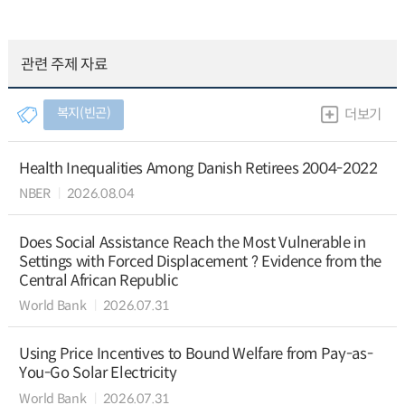
관련 주제 자료
복지(빈곤)
더보기
Health Inequalities Among Danish Retirees 2004-2022
NBER
2026.08.04
Does Social Assistance Reach the Most Vulnerable in
Settings with Forced Displacement ? Evidence from the
Central African Republic
World Bank
2026.07.31
Using Price Incentives to Bound Welfare from Pay-as-
You-Go Solar Electricity
World Bank
2026.07.31