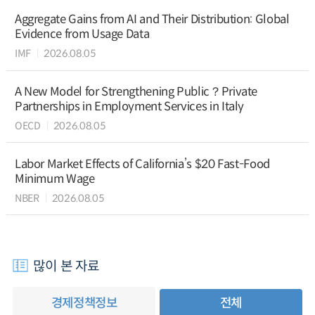
Aggregate Gains from AI and Their Distribution: Global
Evidence from Usage Data
IMF
2026.08.05
A New Model for Strengthening Public？Private
Partnerships in Employment Services in Italy
OECD
2026.08.05
Labor Market Effects of California’s $20 Fast-Food
Minimum Wage
NBER
2026.08.05
많이 본 자료
경제정책정보
전체