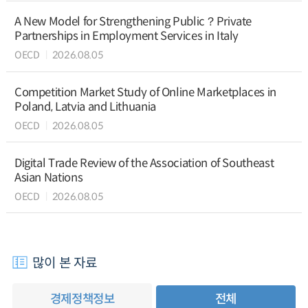
A New Model for Strengthening Public？Private
Partnerships in Employment Services in Italy
OECD
2026.08.05
Competition Market Study of Online Marketplaces in
Poland, Latvia and Lithuania
OECD
2026.08.05
Digital Trade Review of the Association of Southeast
Asian Nations
OECD
2026.08.05
많이 본 자료
경제정책정보
전체