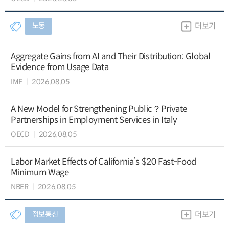
노동
더보기
Aggregate Gains from AI and Their Distribution: Global
Evidence from Usage Data
IMF
2026.08.05
A New Model for Strengthening Public？Private
Partnerships in Employment Services in Italy
OECD
2026.08.05
Labor Market Effects of California’s $20 Fast-Food
Minimum Wage
NBER
2026.08.05
정보통신
더보기