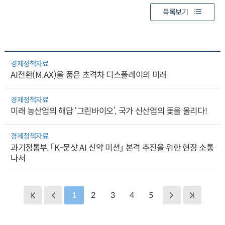
목록보기
경제정책자료
AI전환(M.AX)을 품은 초격차 디스플레이의 미래
경제정책자료
미래 농산업의 해답 ‘그린바이오’, 국가 신산업의 돛을 올리다!
경제정책자료
과기정통부, 「K-문샷 AI 신약 미션」 본격 추진을 위한 현장 소통
나서
1
2
3
4
5