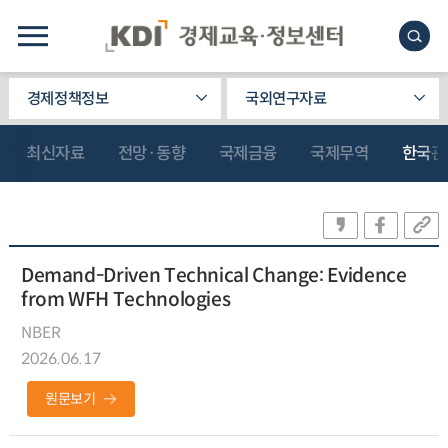
경제정책정보
국외연구자료
최신자료
전망·동향
국제금융
국제무역
한국관
Demand-Driven Technical Change: Evidence
from WFH Technologies
NBER
2026.06.17
원문보기