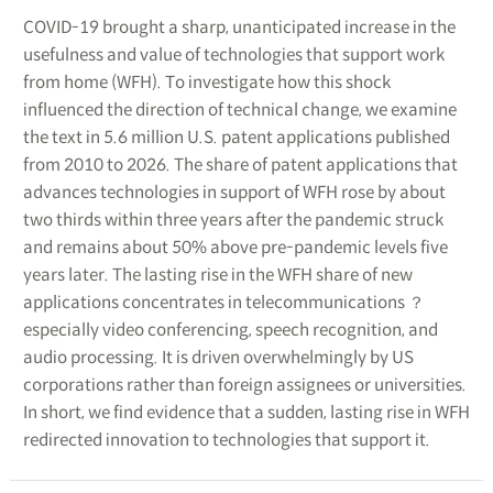
COVID-19 brought a sharp, unanticipated increase in the
usefulness and value of technologies that support work
from home (WFH). To investigate how this shock
influenced the direction of technical change, we examine
the text in 5.6 million U.S. patent applications published
from 2010 to 2026. The share of patent applications that
advances technologies in support of WFH rose by about
two thirds within three years after the pandemic struck
and remains about 50% above pre-pandemic levels five
years later. The lasting rise in the WFH share of new
applications concentrates in telecommunications ？
especially video conferencing, speech recognition, and
audio processing. It is driven overwhelmingly by US
corporations rather than foreign assignees or universities.
In short, we find evidence that a sudden, lasting rise in WFH
redirected innovation to technologies that support it.