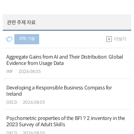
관련 주제 자료
과학∙기술
더보기
Aggregate Gains from AI and Their Distribution: Global
Evidence from Usage Data
IMF
2026.08.05
Developing a Responsible Business Compass for
Ireland
OECD
2026.08.05
Psychometric properties of the BFI？2 inventory in the
2023 Survey of Adult Skills
OECD
2026.08.05