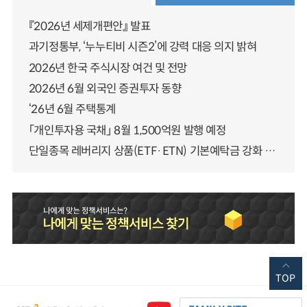
『2026년 세제개편안』 발표
과기정통부, ‘누누티비 시즌2’에 강력 대응 의지 밝혀
2026년 한국 주식시장 여건 및 전망
2026년 6월 외국인 증권투자 동향
‘26년 6월 주택통계
「개인투자용 국채」 8월 1,500억원 발행 예정
단일종목 레버리지 상품(ETF·ETN) 기본예탁금 강화 조기시행 방안 안내
TOP