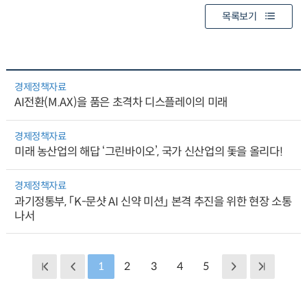
목록보기
경제정책자료
AI전환(M.AX)을 품은 초격차 디스플레이의 미래
경제정책자료
미래 농산업의 해답 ‘그린바이오’, 국가 신산업의 돛을 올리다!
경제정책자료
과기정통부, 「K-문샷 AI 신약 미션」 본격 추진을 위한 현장 소통
나서
1
2
3
4
5