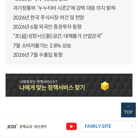
과기정통부, ‘누누티비 시즌2’에 강력 대응 의지 밝혀
2026년 한국 주식시장 여건 및 전망
2026년 6월 외국인 증권투자 동향
“초(超)성장+신(新)공간, 대체불가 산업강국”
7월 소비자물가는 2.8% 상승
2026년 7월 수출입 동향
TOP
FAMILY SITE