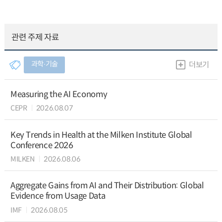
관련 주제 자료
과학∙기술
더보기
Measuring the AI Economy
CEPR
2026.08.07
Key Trends in Health at the Milken Institute Global
Conference 2026
MILKEN
2026.08.06
Aggregate Gains from AI and Their Distribution: Global
Evidence from Usage Data
IMF
2026.08.05