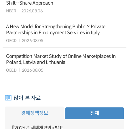
Shift--Share Approach
NBER
2026.08.06
A New Model for Strengthening Public？Private
Partnerships in Employment Services in Italy
OECD
2026.08.05
Competition Market Study of Online Marketplaces in
Poland, Latvia and Lithuania
OECD
2026.08.05
많이 본 자료
경제정책정보
전체
『2026년 세제개편안』 발표