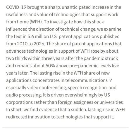
COVID-19 brought a sharp, unanticipated increase in the
usefulness and value of technologies that support work
from home (WFH). To investigate how this shock
influenced the direction of technical change, we examine
the text in 5.6 million U.S. patent applications published
from 2010 to 2026. The share of patent applications that
advances technologies in support of WFH rose by about
two thirds within three years after the pandemic struck
and remains about 50% above pre-pandemic levels five
years later. The lasting rise in the WFH share of new
applications concentrates in telecommunications ？
especially video conferencing, speech recognition, and
audio processing. It is driven overwhelmingly by US
corporations rather than foreign assignees or universities.
In short, we find evidence that a sudden, lasting rise in WFH
redirected innovation to technologies that support it.