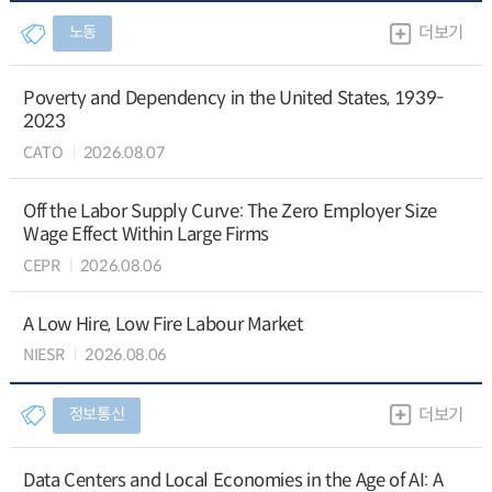
노동
더보기
Poverty and Dependency in the United States, 1939-
2023
CATO
2026.08.07
Off the Labor Supply Curve: The Zero Employer Size
Wage Effect Within Large Firms
CEPR
2026.08.06
A Low Hire, Low Fire Labour Market
NIESR
2026.08.06
정보통신
더보기
Data Centers and Local Economies in the Age of AI: A