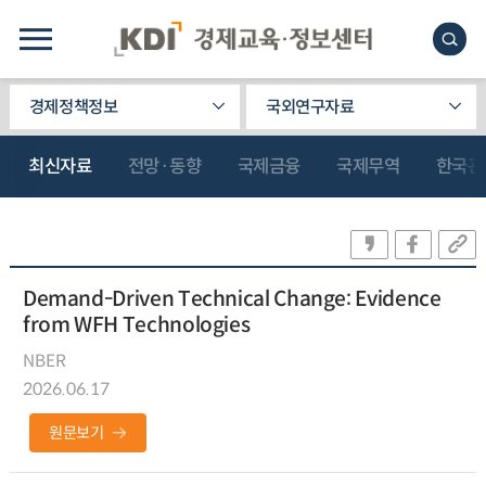
경제정책정보
국외연구자료
최신자료
전망·동향
국제금융
국제무역
한국관
Demand-Driven Technical Change: Evidence
from WFH Technologies
NBER
2026.06.17
원문보기