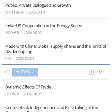
Public-Private Dialogue and Growth
World Bank
2026.08.07
India-US Cooperation in the Energy Sector
HOOVER
2026.08.07
Made with China: Global supply chains and the limits of
US decoupling
PIIE
2026.08.06
세계경제일반
더보기
Dynamic Effects Of Trade
HOOVER
2026.08.07
Central Bank Independence and Risk-Taking at the