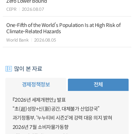
Zero Lower Bound
CEPR
2026.08.07
One-Fifth of the World’s Population Is at High Risk of
Climate-Related Hazards
World Bank
2026.08.05
많이 본 자료
경제정책정보
전체
『2026년 세제개편안』 발표
“초(超)성장+신(新)공간, 대체불가 산업강국”
과기정통부, ‘누누티비 시즌2’에 강력 대응 의지 밝혀
2026년 7월 소비자물가동향