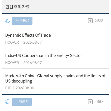
관련 주제 자료
무역∙통상
더보기
Dynamic Effects Of Trade
HOOVER
2026.08.07
India-US Cooperation in the Energy Sector
HOOVER
2026.08.07
Made with China: Global supply chains and the limits of
US decoupling
PIIE
2026.08.06
국제관계
더보기