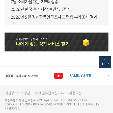
7월 소비자물가는 2.8% 상승
2026년 한국 주식시장 여건 및 전망
2026년 5월 경제활동인구조사 고령층 부가조사 결과
TOP
FAMILY SITE
개인정보처리방침
이메일무단수집거부
이용약관
세종특별자치시 남세종로 263 (우) 30147 TEL 044-550-4114
COPYRIGHT © 2019 KOREA DEVELOPMENT INSTITUTE. ALL RIGHTS
RESERVED.