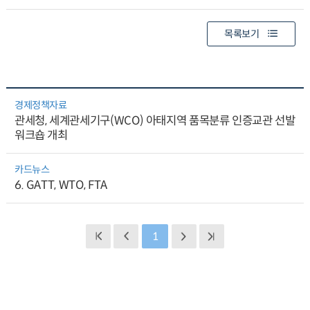
목록보기
경제정책자료
관세청, 세계관세기구(WCO) 아태지역 품목분류 인증교관 선발
워크숍 개최
카드뉴스
6. GATT, WTO, FTA
1