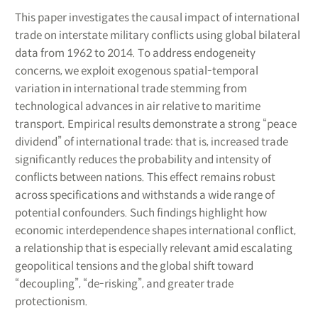
This paper investigates the causal impact of international
trade on interstate military conflicts using global bilateral
data from 1962 to 2014. To address endogeneity
concerns, we exploit exogenous spatial-temporal
variation in international trade stemming from
technological advances in air relative to maritime
transport. Empirical results demonstrate a strong “peace
dividend” of international trade: that is, increased trade
significantly reduces the probability and intensity of
conflicts between nations. This effect remains robust
across specifications and withstands a wide range of
potential confounders. Such findings highlight how
economic interdependence shapes international conflict,
a relationship that is especially relevant amid escalating
geopolitical tensions and the global shift toward
“decoupling”, “de-risking”, and greater trade
protectionism.