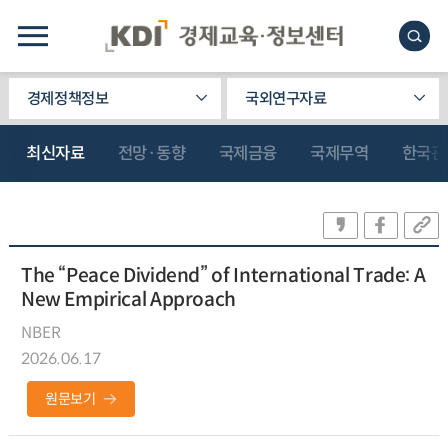
경제정책정보
국외연구자료
최신자료
전망·동향
국제금융
국제무역
한국관
The “Peace Dividend” of International Trade: A
New Empirical Approach
NBER
2026.06.17
원문보기