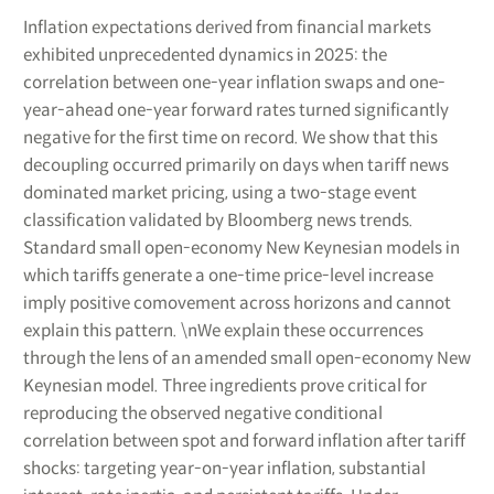
Inflation expectations derived from financial markets
exhibited unprecedented dynamics in 2025: the
correlation between one-year inflation swaps and one-
year-ahead one-year forward rates turned significantly
negative for the first time on record. We show that this
decoupling occurred primarily on days when tariff news
dominated market pricing, using a two-stage event
classification validated by Bloomberg news trends.
Standard small open-economy New Keynesian models in
which tariffs generate a one-time price-level increase
imply positive comovement across horizons and cannot
explain this pattern. \nWe explain these occurrences
through the lens of an amended small open-economy New
Keynesian model. Three ingredients prove critical for
reproducing the observed negative conditional
correlation between spot and forward inflation after tariff
shocks: targeting year-on-year inflation, substantial