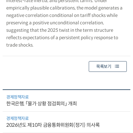
interest-rate inertia, and persistent tariffs. Under
empirically plausible calibrations, the model generates a
negative correlation conditional on tariff shocks while
preserving a positive unconditional correlation,
suggesting that the 2025 twist in the term structure
reflects expectations of a persistent policy response to
trade shocks.
목록보기
경제정책자료
한국은행, 「물가 상황 점검회의」 개최
경제정책자료
2026년도 제10차 금융통화위원회(정기) 의사록