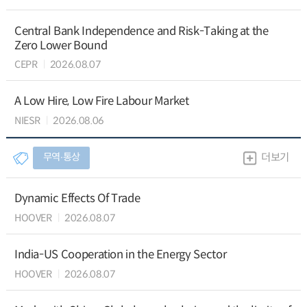
Central Bank Independence and Risk-Taking at the
Zero Lower Bound
CEPR
2026.08.07
A Low Hire, Low Fire Labour Market
NIESR
2026.08.06
무역∙통상
더보기
Dynamic Effects Of Trade
HOOVER
2026.08.07
India-US Cooperation in the Energy Sector
HOOVER
2026.08.07