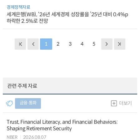
경제정책자료
세계은행(WB), ‘26년 세계경제 성장률을 ’25년 대비 0.4%p
하락한 2.5%로 전망
1
2
3
4
5
관련 주제 자료
금융∙통화
더보기
Trust, Financial Literacy, and Financial Behaviors:
Shaping Retirement Security
NBER
2026.08.07