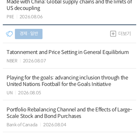
Made with China: Global supply chains and the limits of
US decoupling
PIIE
2026.08.06
경제 ∙ 일반
더보기
Tatonnement and Price Setting in General Equilibrium
NBER
2026.08.07
Playing for the goals: advancing inclusion through the
United Nations Football for the Goals Initiative
UN
2026.08.05
Portfolio Rebalancing Channel and the Effects of Large-
Scale Stock and Bond Purchases
Bank of Canada
2026.08.04