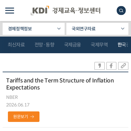
경제정책정보
국외연구자료
최신자료
전망·동향
국제금융
국제무역
한국관
Tariffs and the Term Structure of Inflation
Expectations
NBER
2026.06.17
원문보기