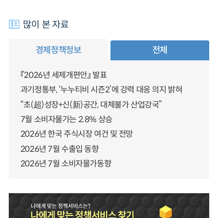
많이 본 자료
경제정책정보
전체
『2026년 세제개편안』 발표
과기정통부, ‘누누티비 시즌2’에 강력 대응 의지 밝혀
“초(超)성장+신(新)공간, 대체불가 산업강국”
7월 소비자물가는 2.8% 상승
2026년 한국 주식시장 여건 및 전망
2026년 7월 수출입 동향
2026년 7월 소비자물가동향