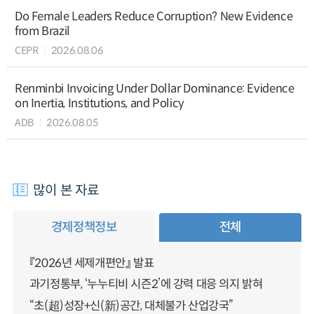
Do Female Leaders Reduce Corruption? New Evidence
from Brazil
CEPR
2026.08.06
Renminbi Invoicing Under Dollar Dominance: Evidence
on Inertia, Institutions, and Policy
ADB
2026.08.05
많이 본 자료
경제정책정보
전체
『2026년 세제개편안』 발표
과기정통부, ‘누누티비 시즌2’에 강력 대응 의지 밝혀
“초(超)성장+신(新)공간, 대체불가 산업강국”