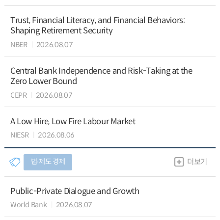
Trust, Financial Literacy, and Financial Behaviors:
Shaping Retirement Security
NBER
2026.08.07
Central Bank Independence and Risk-Taking at the
Zero Lower Bound
CEPR
2026.08.07
A Low Hire, Low Fire Labour Market
NIESR
2026.08.06
법∙제도 경제
더보기
Public-Private Dialogue and Growth
World Bank
2026.08.07