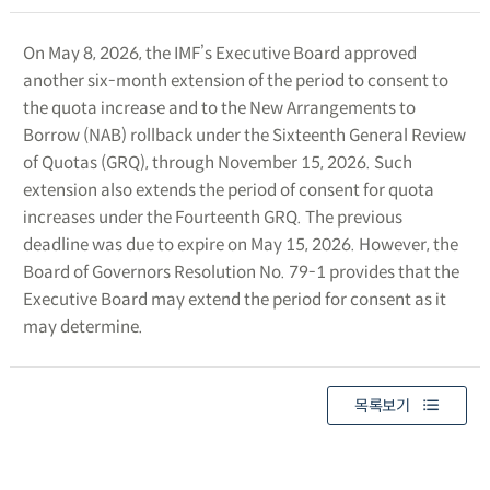
On May 8, 2026, the IMF’s Executive Board approved
another six-month extension of the period to consent to
the quota increase and to the New Arrangements to
Borrow (NAB) rollback under the Sixteenth General Review
of Quotas (GRQ), through November 15, 2026. Such
extension also extends the period of consent for quota
increases under the Fourteenth GRQ. The previous
deadline was due to expire on May 15, 2026. However, the
Board of Governors Resolution No. 79-1 provides that the
Executive Board may extend the period for consent as it
may determine.
목록보기