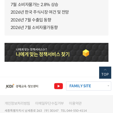
7월 소비자물가는 2.8% 상승
2026년 한국 주식시장 여건 및 전망
2026년 7월 수출입 동향
2026년 7월 소비자물가동향
TOP
FAMILY SITE
개인정보처리방침
이메일무단수집거부
이용약관
세종특별자치시 남세종로 263 (우) 30147 TEL 044-550-4114