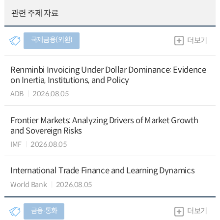
관련 주제 자료
국제금융(외환)
더보기
Renminbi Invoicing Under Dollar Dominance: Evidence
on Inertia, Institutions, and Policy
ADB
2026.08.05
Frontier Markets: Analyzing Drivers of Market Growth
and Sovereign Risks
IMF
2026.08.05
International Trade Finance and Learning Dynamics
World Bank
2026.08.05
금융∙통화
더보기