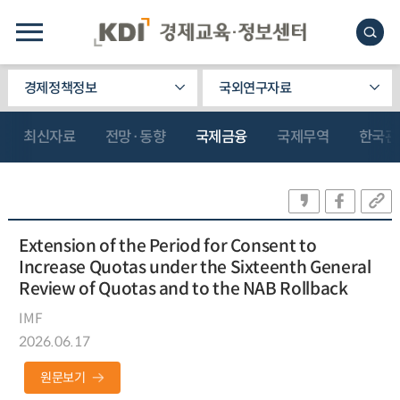
경제정책정보
국외연구자료
최신자료
전망·동향
국제금융
국제무역
한국관
Extension of the Period for Consent to
Increase Quotas under the Sixteenth General
Review of Quotas and to the NAB Rollback
IMF
2026.06.17
원문보기