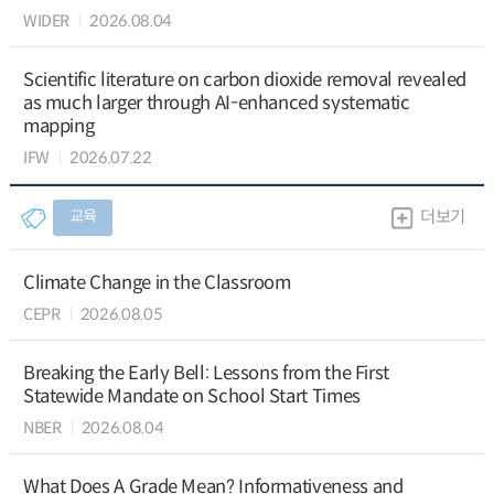
WIDER
2026.08.04
Scientific literature on carbon dioxide removal revealed
as much larger through AI-enhanced systematic
mapping
IFW
2026.07.22
교육
더보기
Climate Change in the Classroom
CEPR
2026.08.05
Breaking the Early Bell: Lessons from the First
Statewide Mandate on School Start Times
NBER
2026.08.04
What Does A Grade Mean? Informativeness and