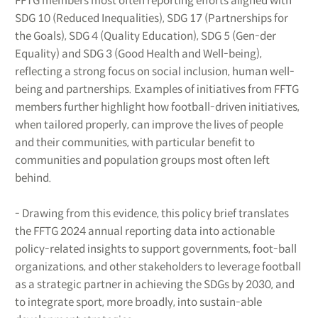
FFTG members most often reporting efforts aligned with
SDG 10 (Reduced Inequalities), SDG 17 (Partnerships for
the Goals), SDG 4 (Quality Education), SDG 5 (Gen-der
Equality) and SDG 3 (Good Health and Well-being),
reflecting a strong focus on social inclusion, human well-
being and partnerships. Examples of initiatives from FFTG
members further highlight how football-driven initiatives,
when tailored properly, can improve the lives of people
and their communities, with particular benefit to
communities and population groups most often left
behind.
- Drawing from this evidence, this policy brief translates
the FFTG 2024 annual reporting data into actionable
policy-related insights to support governments, foot-ball
organizations, and other stakeholders to leverage football
as a strategic partner in achieving the SDGs by 2030, and
to integrate sport, more broadly, into sustain-able