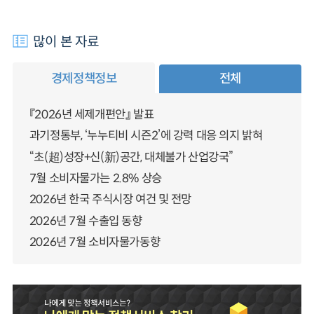
많이 본 자료
경제정책정보
전체
『2026년 세제개편안』 발표
과기정통부, ‘누누티비 시즌2’에 강력 대응 의지 밝혀
“초(超)성장+신(新)공간, 대체불가 산업강국”
7월 소비자물가는 2.8% 상승
2026년 한국 주식시장 여건 및 전망
2026년 7월 수출입 동향
2026년 7월 소비자물가동향