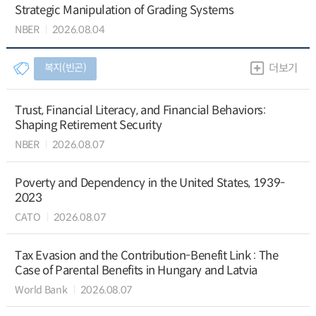
Strategic Manipulation of Grading Systems
NBER
2026.08.04
복지(빈곤)
더보기
Trust, Financial Literacy, and Financial Behaviors:
Shaping Retirement Security
NBER
2026.08.07
Poverty and Dependency in the United States, 1939-
2023
CATO
2026.08.07
Tax Evasion and the Contribution-Benefit Link : The
Case of Parental Benefits in Hungary and Latvia
World Bank
2026.08.07