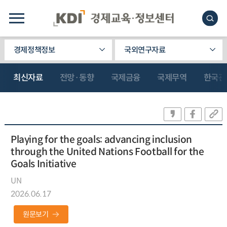
경제정책정보
국외연구자료
최신자료
전망·동향
국제금융
국제무역
한국관
Playing for the goals: advancing inclusion
through the United Nations Football for the
Goals Initiative
UN
2026.06.17
원문보기