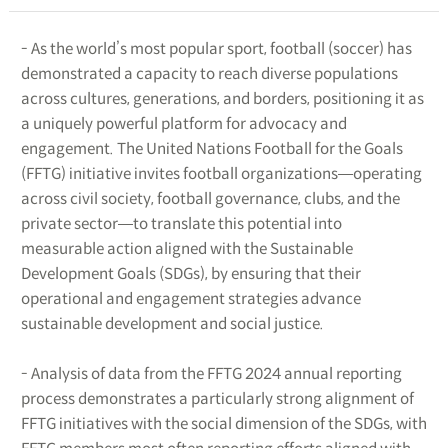
- As the world’s most popular sport, football (soccer) has
demonstrated a capacity to reach diverse populations
across cultures, generations, and borders, positioning it as
a uniquely powerful platform for advocacy and
engagement. The United Nations Football for the Goals
(FFTG) initiative invites football organizations―operating
across civil society, football governance, clubs, and the
private sector―to translate this potential into
measurable action aligned with the Sustainable
Development Goals (SDGs), by ensuring that their
operational and engagement strategies advance
sustainable development and social justice.
- Analysis of data from the FFTG 2024 annual reporting
process demonstrates a particularly strong alignment of
FFTG initiatives with the social dimension of the SDGs, with