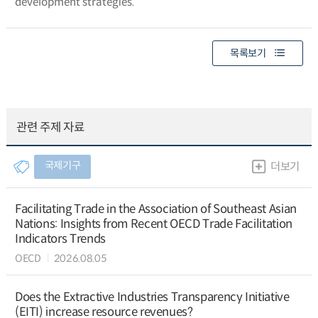
development strategies.
목록보기
관련 주제 자료
국제기구
더보기
Facilitating Trade in the Association of Southeast Asian
Nations: Insights from Recent OECD Trade Facilitation
Indicators Trends
OECD
2026.08.05
Does the Extractive Industries Transparency Initiative
(EITI) increase resource revenues?