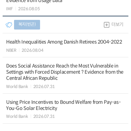
Evidence from Usage Data
IMF
2026.08.05
복지(빈곤)
더보기
Health Inequalities Among Danish Retirees 2004-2022
NBER
2026.08.04
Does Social Assistance Reach the Most Vulnerable in
Settings with Forced Displacement ? Evidence from the
Central African Republic
World Bank
2026.07.31
Using Price Incentives to Bound Welfare from Pay-as-
You-Go Solar Electricity
World Bank
2026.07.31