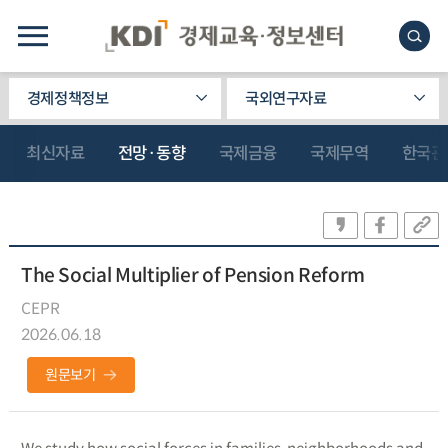
경제정책정보
국외연구자료
최신자료
전망·동향
국제금융
국제무역
한국관
The Social Multiplier of Pension Reform
CEPR
2026.06.18
원문보기