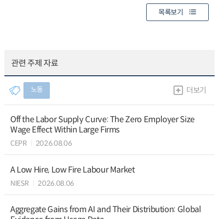
목록보기
관련 주제 자료
노동
더보기
Off the Labor Supply Curve: The Zero Employer Size
Wage Effect Within Large Firms
CEPR
2026.08.06
A Low Hire, Low Fire Labour Market
NIESR
2026.08.06
Aggregate Gains from AI and Their Distribution: Global