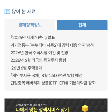
많이 본 자료
경제정책정보
전체
『2026년 세제개편안』 발표
과기정통부, ‘누누티비 시즌2’에 강력 대응 의지 밝혀
2026년 한국 주식시장 여건 및 전망
2026년 6월 외국인 증권투자 동향
‘26년 6월 주택통계
「개인투자용 국채」 8월 1,500억원 발행 예정
단일종목 레버리지 상품(ETF·ETN) 기본예탁금 강화 조기시행 방안 안내