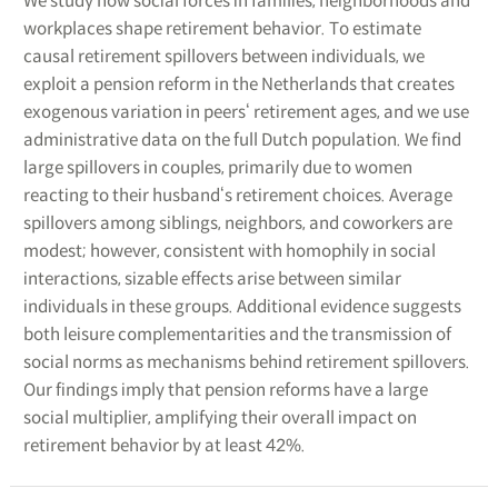
We study how social forces in families, neighborhoods and
workplaces shape retirement behavior. To estimate
causal retirement spillovers between individuals, we
exploit a pension reform in the Netherlands that creates
exogenous variation in peers‘ retirement ages, and we use
administrative data on the full Dutch population. We find
large spillovers in couples, primarily due to women
reacting to their husband‘s retirement choices. Average
spillovers among siblings, neighbors, and coworkers are
modest; however, consistent with homophily in social
interactions, sizable effects arise between similar
individuals in these groups. Additional evidence suggests
both leisure complementarities and the transmission of
social norms as mechanisms behind retirement spillovers.
Our findings imply that pension reforms have a large
social multiplier, amplifying their overall impact on
retirement behavior by at least 42%.