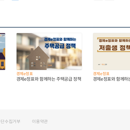
경제e정표
경제e정표
경제e정표와 함께하는 주택공급 정책
경제e정표와 함께하
무단수집거부
이용약관