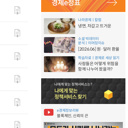
나라경제ㅣ칼럼
냉면, 차갑고 뜨거운
소셜 빅데이터
분석ㅣ이머징이슈
[2026.06] 원·달러 환율
학습자료ㅣ경제로 세상 읽기
사람들은 어떻게 위험을
함께 나누어 왔을까?
e경제정보리뷰
블록체인, 신뢰의 끈