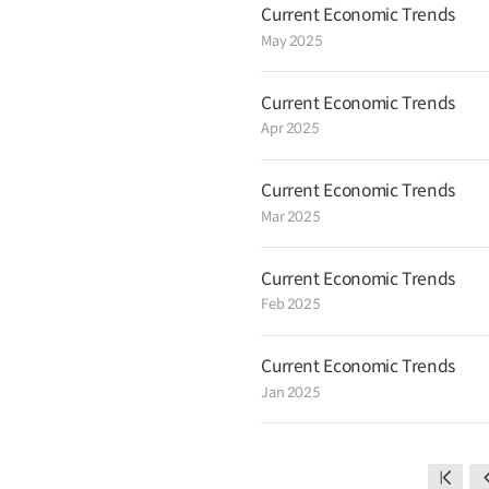
Current Economic Trends
May 2025
Current Economic Trends
Apr 2025
Current Economic Trends
Mar 2025
Current Economic Trends
Feb 2025
Current Economic Trends
Jan 2025