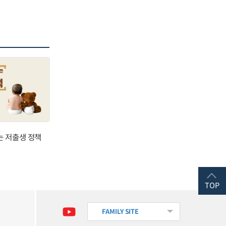
는 저출생 정책
TOP
FAMILY SITE