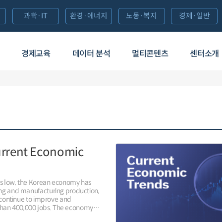
과학·IT
환경·에너지
노동·복지
경제·일반
경제교육
데이터 분석
멀티콘텐츠
센터소개
urrent Economic
ns low, the Korean economy has
ing and manufacturing production,
, continue to improve and
han 400,000 jobs. The economy
, adding 422,000 jobs year-on-year,