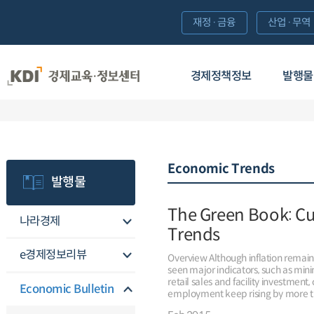
재정·금융
산업·무역
경제정책정보
발행물
Economic Trends
발행물
The Green Book: C
나라경제
Trends
e경제정보리뷰
Overview Although inflation remai
seen major indicators, such as min
retail sales and facility investment
Economic Bulletin
employment keep rising by more t
continued to add jobs in December