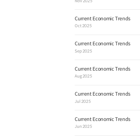
Nov 2025
Current Economic Trends
Oct 2025
Current Economic Trends
Sep 2025
Current Economic Trends
Aug 2025
Current Economic Trends
Jul 2025
Current Economic Trends
Jun 2025