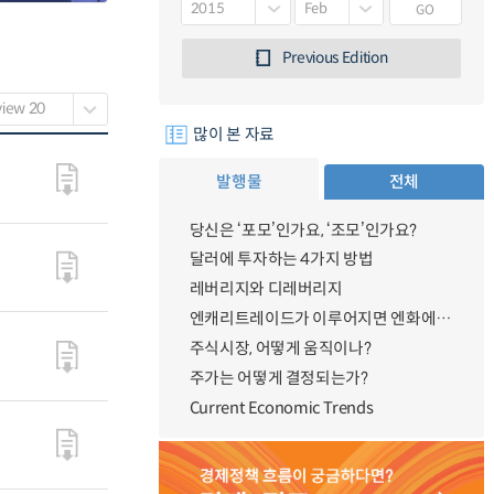
GO
Previous Edition
많이 본 자료
발행물
전체
당신은 ‘포모’인가요, ‘조모’인가요?
달러에 투자하는 4가지 방법
레버리지와 디레버리지
엔캐리트레이드가 이루어지면 엔화에 대한 수요가 증가하지 않나요?
주식시장, 어떻게 움직이나?
주가는 어떻게 결정되는가?
Current Economic Trends