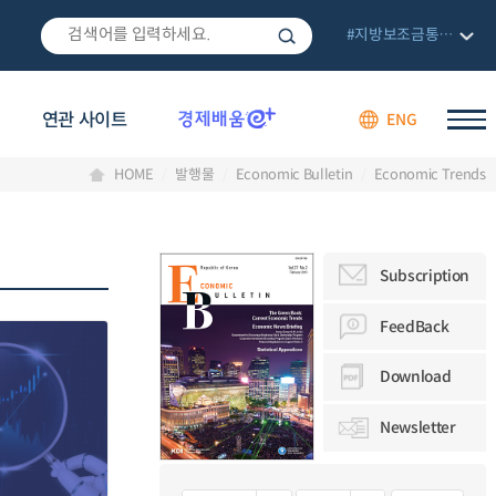
#지방보조금통합관리망
연관 사이트
ENG
HOME
발행물
Economic Bulletin
Economic Trends
Subscription
FeedBack
Download
Newsletter