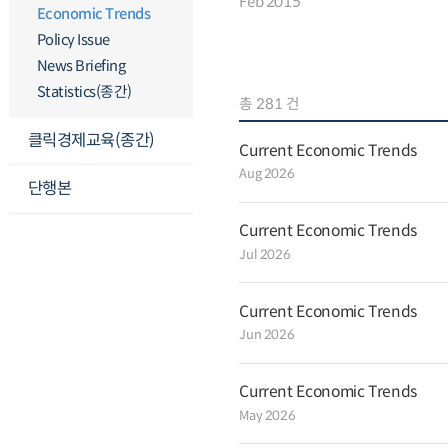
Feb 2015
with permanent employment conti
Economic Trends
inflation remained low in January 
Policy Issue
and 0.8 percent year-on-year, partl
international oil prices. Mining an
News Briefing
faster rate in December from 1.0 pe
percent as production increased in 
Statistics(종간)
총 281 건
automobiles, semiconductors parts
weak audio-visual communications
클릭경제교육(종간)
remained unchanged in December aft
Current Economic Trends
month. Retail sales continued to ris
Aug 2026
month to 2.2 percent backed by s
단행본
devices and clothing sales. Facility
December by 1.7 percent after it s
month helped by strong transport
Current Economic Trends
Construction completed dropped at
Jul 2026
0.8 percent backed by an increase i
composite index of coincident indic
December, and the composite index 
Current Economic Trends
points. Exports decreased somewha
3.6 percent rise to a 0.4 percent fal
Jun 2026
and petrochemical product prices.
black in December, posting a surplus
market interest rates fell while the
Current Economic Trends
and the 100 yen-won ratio rose co
housing prices and Jeonse (lump-
May 2026
payments) prices continued to incre
and 0.3 percent, respectively. Rec