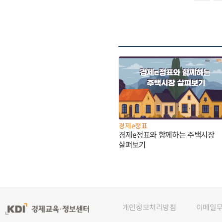
경제e정표
경제e정표와 함께하는 주택시장
살펴보기
개인정보처리방침
이메일