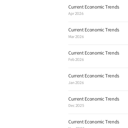
not yet fully taken root despite inc
Current Economic Trends
indicators having fluctuated, and th
Apr 2026
US rate hike, yen depreciation and 
producing countries, warrant clos
will continue to closely monitor in
and at the same time will prepare
Current Economic Trends
potential risks and work to protec
Mar 2026
shocks. The government will conti
Plan for Economic Innovation and 2
restructure and revitalize the ec
Current Economic Trends
consumption. * For further details, 
Feb 2026
Current Economic Trends
Jan 2026
Current Economic Trends
Dec 2025
Current Economic Trends