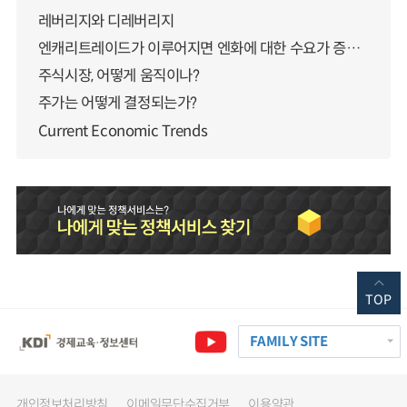
레버리지와 디레버리지
엔캐리트레이드가 이루어지면 엔화에 대한 수요가 증가하지 않나요?
주식시장, 어떻게 움직이나?
주가는 어떻게 결정되는가?
Current Economic Trends
TOP
FAMILY SITE
개인정보처리방침
이메일무단수집거부
이용약관