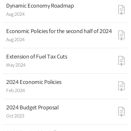
Dynamic Economy Roadmap
Aug 2024
Economic Policies for the second half of 2024
Aug 2024
Extension of Fuel Tax Cuts
May 2024
2024 Economic Policies
Feb 2024
2024 Budget Proposal
Oct 2023