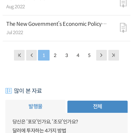
Aug 2022
The New Government’s Economic Policy
Directions
Jul 2022
1
2
3
4
5
많이 본 자료
발행물
전체
당신은 ‘포모’인가요, ‘조모’인가요?
달러에 투자하는 4가지 방법