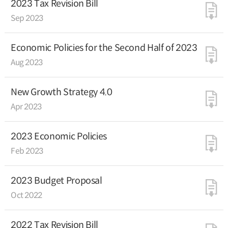
2023 Tax Revision Bill
Sep 2023
Economic Policies for the Second Half of 2023
Aug 2023
New Growth Strategy 4.0
Apr 2023
2023 Economic Policies
Feb 2023
2023 Budget Proposal
Oct 2022
2022 Tax Revision Bill