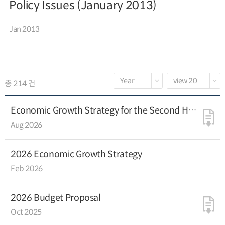
Policy Issues (January 2013)
Jan 2013
총 214 건
Economic Growth Strategy for the Second Half
of 2026
Aug 2026
2026 Economic Growth Strategy
Feb 2026
2026 Budget Proposal
Oct 2025