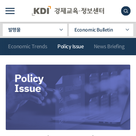
발행물
Economic Bulletin
Economic Trends
Policy Issue
News Briefing