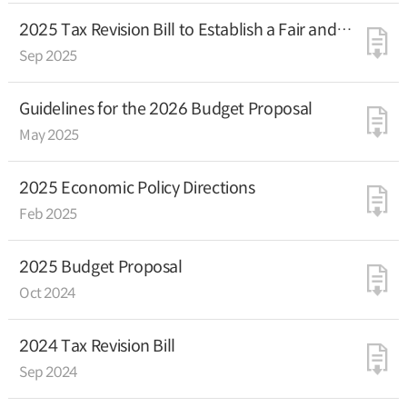
2025 Tax Revision Bill to Establish a Fair and
Efficient Taxation System in Support of
Sep 2025
Genuine Economic Growth
Guidelines for the 2026 Budget Proposal
May 2025
2025 Economic Policy Directions
Feb 2025
2025 Budget Proposal
Oct 2024
2024 Tax Revision Bill
Sep 2024