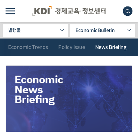
발행물
Economic Bulletin
Economic Trends
Policy Issue
News Briefing