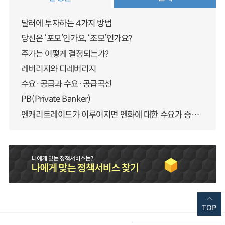
달러에 투자하는 4가지 방법
당신은 ‘포모’인가요, ‘조모’인가요?
주가는 어떻게 결정되는가?
레버리지와 디레버리지
수요·공급과 수요·공급곡선
PB(Private Banker)
엔캐리트레이드가 이루어지면 엔화에 대한 수요가 증가하지 않나요?
TOP