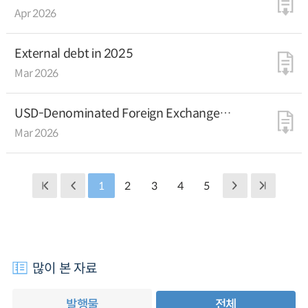
Deputy Managing Director Dan Katz
Apr 2026
External debt in 2025
Mar 2026
USD-Denominated Foreign Exchange
Equalization Fund Bond Issuance
Mar 2026
1
2
3
4
5
많이 본 자료
발행물
전체