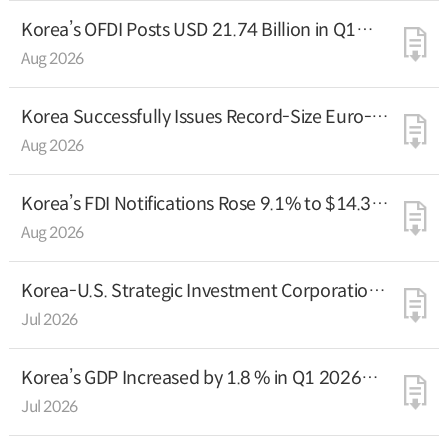
Korea’s OFDI Posts USD 21.74 Billion in Q1
2026
Aug 2026
Korea Successfully Issues Record-Size Euro-
Denominated FX Fund Bonds at the Lowest-
Aug 2026
Ever Spreads
Korea’s FDI Notifications Rose 9.1% to $14.3
Billion in H1 2026
Aug 2026
Korea-U.S. Strategic Investment Corporation
Officially Launches
Jul 2026
Korea’s GDP Increased by 1.8 % in Q1 2026
(Preliminary estimate)
Jul 2026