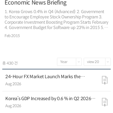
Economic News Briefing
1. Korea Grows 0.4% in Q4 (Advanced) 2. Government
to Encourage Employee Stock Ownership Program 3.
Corporate Investment Boosting Program Starts February
4. Government Budget for Software up 23% in 2015 5.
Financial Regulators to Support Fintech 6. Venture Firms
Feb 2015
Exceed 30,000 for First Time 7. Korea, China Agree to
Work on Eurasia Initiative 8. G20 Agrees to Build
Confidence and Reaffirms Effective Policy Coordination
9. Korean FDI Down 1.5% in 2014 * For further details,
please refer to the attached file
총 430 건
24-Hour FX Market Launch Marks the
Beginning of the Korean Won’s Global
Aug 2026
Expansion
Korea’s GDP Increased by 0.6 % in Q2 2026
(Advance estimate)
Aug 2026