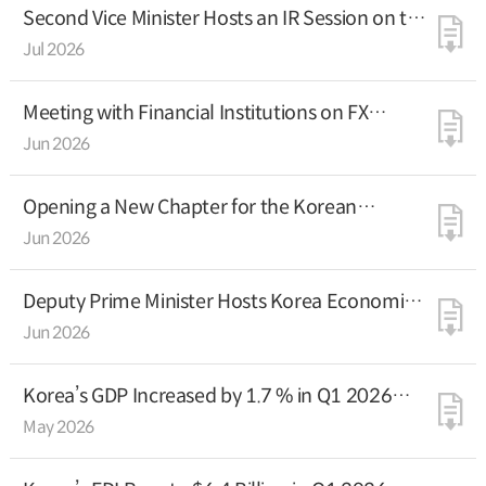
Second Vice Minister Hosts an IR Session on the
Korean Economy in Paris
Jul 2026
Meeting with Financial Institutions on FX
Market Reforms
Jun 2026
Opening a New Chapter for the Korean
Economy through Pragmatism and Tangible
Jun 2026
Results
Deputy Prime Minister Hosts Korea Economic
Investor Relations Session in London, a Global
Jun 2026
Financial Hub
Korea’s GDP Increased by 1.7 % in Q1 2026
(Advance Estimate)
May 2026