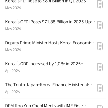
Korea’s FDI Rose to $6.4 Billion in Q1 2026
May 2026
Korea’s OFDI Posts $71.88 Billion in 2025, Up
8.7% Y-o-Y
May 2026
Deputy Prime Minister Hosts Korea Economic
Investor Relations Session in New York
May 2026
Korea’s GDP Increased by 1.0 % in 2025
(Preliminary Estimate)
Apr 2026
The Tenth Japan-Korea Finance Ministerial
Dialogue
Apr 2026
DPM Koo Yun Cheol Meets with IMF First