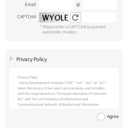
Email
@
CAPTCHA
* Please enter a CAPTCHA to prevent
automatic creation.
Privacy Policy
Privacy Policy
- Korea Development Institute ("KDI", "we", "our", or "us")
takes the privacy of our users very seriously, and complies
with the requirements in "Personal Information Protection
Act" and "Act on Promotion of Information and
Communications Network Utilization and Information
Protection."
- We provide this Privacy Policy to inform you of our policies
Agree
and procedures regarding the collection, use and disclosure of
personal information we receive from our users. We are