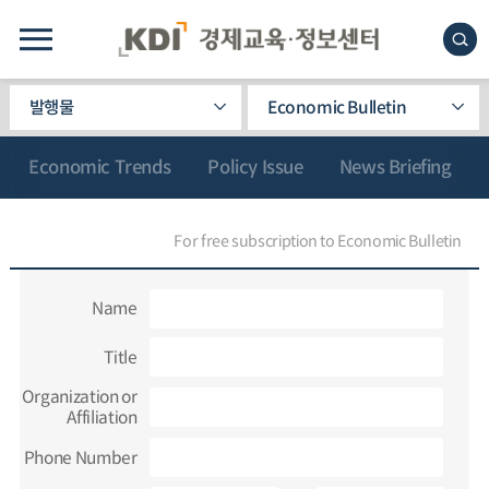
발행물
Economic Bulletin
Economic Trends
Policy Issue
News Briefing
For free subscription to Economic Bulletin
Name
Title
Organization or
Affiliation
Phone Number