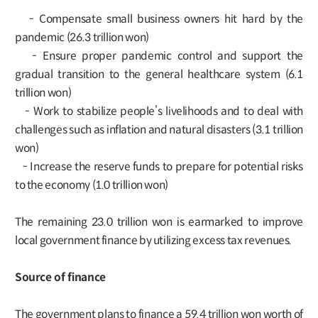
- Compensate small business owners hit hard by the
pandemic (26.3 trillion won)
- Ensure proper pandemic control and support the
gradual transition to the general healthcare system (6.1
trillion won)
- Work to stabilize people’s livelihoods and to deal with
challenges such as inflation and natural disasters (3.1 trillion
won)
- Increase the reserve funds to prepare for potential risks
to the economy (1.0 trillion won)
The remaining 23.0 trillion won is earmarked to improve
local government finance by utilizing excess tax revenues.
Source of finance
The government plans to finance a 59.4 trillion won worth of