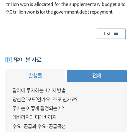
trillion won is allocated for the supplementary budget and
9.0 trillion won is for the government debt repayment
List
많이 본 자료
발행물
전체
달러에 투자하는 4가지 방법
당신은 ‘포모’인가요, ‘조모’인가요?
주가는 어떻게 결정되는가?
레버리지와 디레버리지
수요·공급과 수요·공급곡선