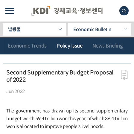
발행물
Economic Bulletin
Economic Trends
Policy Issue
News Briefing
Second Supplementary Budget Proposal
of 2022
Jun 2022
The government has drawn up its second supplementary
budget worth 59.4 trillion won this year, of which 36.4 trillion
won is allocated to improve people’s livelihoods.