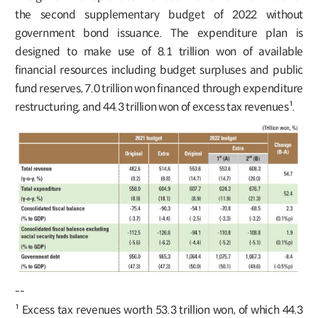
the second supplementary budget of 2022 without
government bond issuance. The expenditure plan is
designed to make use of 8.1 trillion won of available
financial resources including budget surpluses and public
fund reserves, 7.0 trillion won financed through expenditure
restructuring, and 44.3 trillion won of excess tax revenues¹.
--
¹ Excess tax revenues worth 53.3 trillion won, of which 44.3