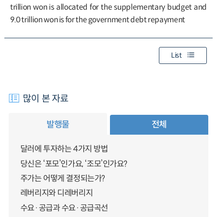
trillion won is allocated for the supplementary budget and
9.0 trillion won is for the government debt repayment
List
많이 본 자료
발행물
전체
달러에 투자하는 4가지 방법
당신은 ‘포모’인가요, ‘조모’인가요?
주가는 어떻게 결정되는가?
레버리지와 디레버리지
수요·공급과 수요·공급곡선