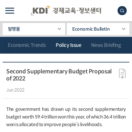
발행물
Economic Bulletin
Economic Trends
Policy Issue
News Briefing
Second Supplementary Budget Proposal
of 2022
Jun 2022
The government has drawn up its second supplementary
budget worth 59.4 trillion won this year, of which 36.4 trillion
won is allocated to improve people’s livelihoods.