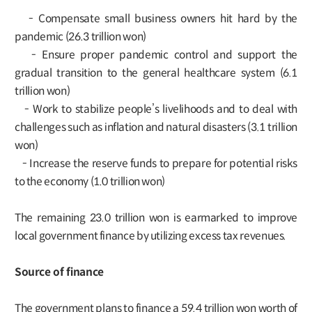
- Compensate small business owners hit hard by the
pandemic (26.3 trillion won)
- Ensure proper pandemic control and support the
gradual transition to the general healthcare system (6.1
trillion won)
- Work to stabilize people’s livelihoods and to deal with
challenges such as inflation and natural disasters (3.1 trillion
won)
- Increase the reserve funds to prepare for potential risks
to the economy (1.0 trillion won)
The remaining 23.0 trillion won is earmarked to improve
local government finance by utilizing excess tax revenues.
Source of finance
The government plans to finance a 59.4 trillion won worth of