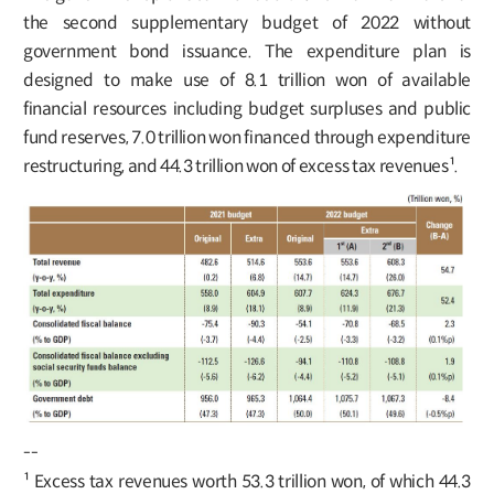
the second supplementary budget of 2022 without
government bond issuance. The expenditure plan is
designed to make use of 8.1 trillion won of available
financial resources including budget surpluses and public
fund reserves, 7.0 trillion won financed through expenditure
restructuring, and 44.3 trillion won of excess tax revenues¹.
--
¹ Excess tax revenues worth 53.3 trillion won, of which 44.3