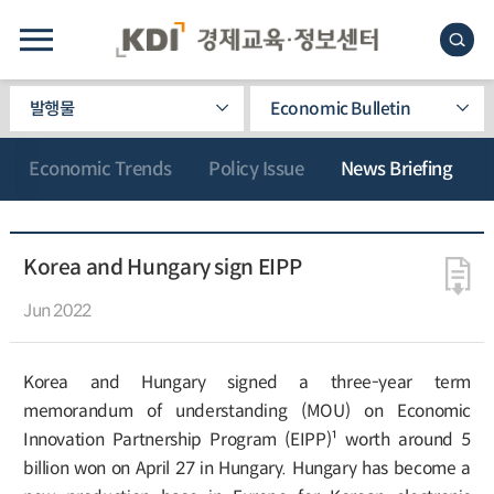
발행물
Economic Bulletin
Economic Trends
Policy Issue
News Briefing
Korea and Hungary sign EIPP
Jun 2022
Korea and Hungary signed a three-year term
memorandum of understanding (MOU) on Economic
Innovation Partnership Program (EIPP)¹ worth around 5
billion won on April 27 in Hungary. Hungary has become a