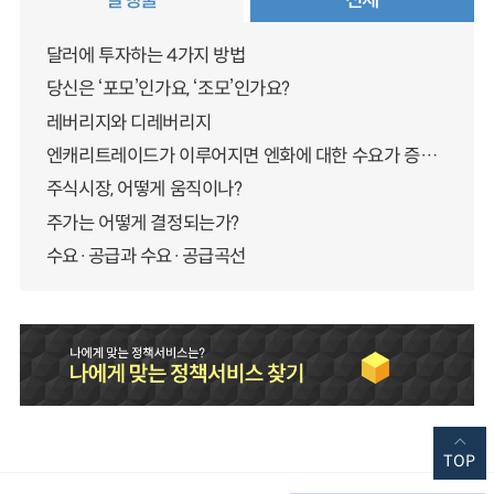
달러에 투자하는 4가지 방법
당신은 ‘포모’인가요, ‘조모’인가요?
레버리지와 디레버리지
엔캐리트레이드가 이루어지면 엔화에 대한 수요가 증가하지 않나요?
주식시장, 어떻게 움직이나?
주가는 어떻게 결정되는가?
수요·공급과 수요·공급곡선
TOP