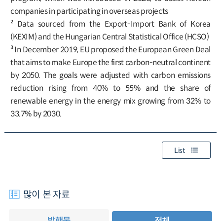
companies in participating in overseas projects
² Data sourced from the Export-Import Bank of Korea
(KEXIM) and the Hungarian Central Statistical Office (HCSO)
³ In December 2019, EU proposed the European Green Deal
that aims to make Europe the first carbon-neutral continent
by 2050. The goals were adjusted with carbon emissions
reduction rising from 40% to 55% and the share of
renewable energy in the energy mix growing from 32% to
33.7% by 2030.
List
많이 본 자료
발행물
전체