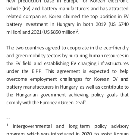
new production base in Europe for Korean electronic
vehicle (EV) and battery manufacturers and has attracted
related companies. Korea claimed the top position in EV
battery investment in Hungary in both 2019 (US $740
million) and 2021 (US $850 million)².
The two countries agreed to cooperate in the eco-friendly
and green mobility sectors by nurturing human resources in
the EV field and establishing EV charging infrastructures
under the EIPP. This agreement is expected to help
overcome employment challenges for Korean EV and
battery manufacturers in Hungary, as well as contribute to
the Hungarian government achieving policy goals that
comply with the European Green Deal³.
--
¹ Intergovernmental and long-term policy advisory
program, which was introduced in 2020, to assist Korean