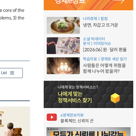
e core of the
lems, 3) the
나라경제ㅣ칼럼
냉면, 차갑고 뜨거운
소셜 빅데이터
분석ㅣ이머징이슈
[2026.06] 원·달러 환율
학습자료ㅣ경제로 세상 읽기
사람들은 어떻게 위험을
함께 나누어 왔을까?
List
e경제정보리뷰
블록체인, 신뢰의 끈