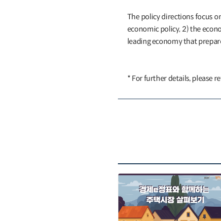
The policy directions focus o
economic policy, 2) the econ
leading economy that prepares
* For further details, please r