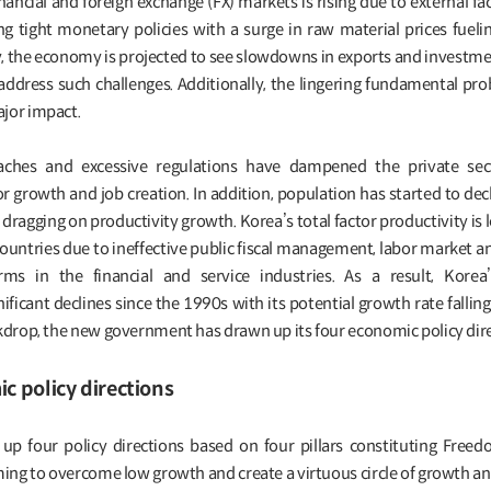
 financial and foreign exchange (FX) markets is rising due to external fa
g tight monetary policies with a surge in raw material prices fuel
y, the economy is projected to see slowdowns in exports and investme
address such challenges. Additionally, the lingering fundamental pro
jor impact.
ches and excessive regulations have dampened the private secto
r growth and job creation. In addition, population has started to dec
dragging on productivity growth. Korea’s total factor productivity is l
countries due to ineffective public fiscal management, labor market 
ms in the financial and service industries. As a result, Korea
ficant declines since the 1990s with its potential growth rate falling
ckdrop, the new government has drawn up its four economic policy dire
 policy directions
 four policy directions based on four pillars constituting Freedo
ming to overcome low growth and create a virtuous circle of growth an