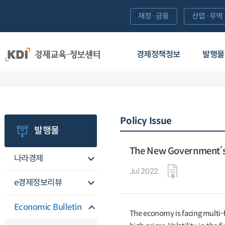
재정·금융
산업·무역
경제정책정보
발행물
Policy Issue
발행물
The New Government’s 
나라경제
Jul 2022
e경제정보리뷰
Economic Bulletin
The economy is facing multi