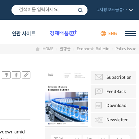
#지방보조금통합관리망
연관 사이트
ENG
HOME
발행물
Economic Bulletin
Policy Issue
Subscription
FeedBack
Download
Newsletter
lowdown amid