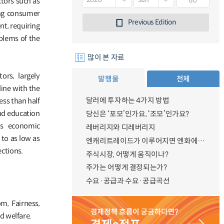
GO
ctors such as
ing consumer
Previous Edition
nt, requiring
blems of the
많이 본 자료
rs, largely
발행물
전체
line with the
달러에 투자하는 4가지 방법
ess than half
and education
당신은 ‘포모’인가요, ‘조모’인가요?
’s economic
레버리지와 디레버리지
 to as low as
엔캐리트레이드가 이루어지면 엔화에 대한 수요가 증가하지 않나요?
ctions.
주식시장, 어떻게 움직이나?
주가는 어떻게 결정되는가?
수요·공급과 수요·공급곡선
m, Fairness,
d welfare.