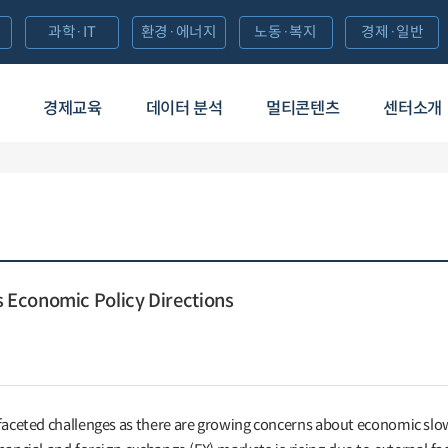
과학·IT
환경·에너지
노동·복지
경제·일반
경제교육
데이터 분석
멀티콘텐츠
센터소개
Economic Policy Directions
-faceted challenges as there are growing concerns about economic s