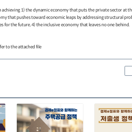
n achieving 1) the dynamic economy that puts the private sector at th
omy that pushes toward economic leaps by addressing structural prob
 for the future, 4) the inclusive economy that leaves no one behind.
efer to the attached file