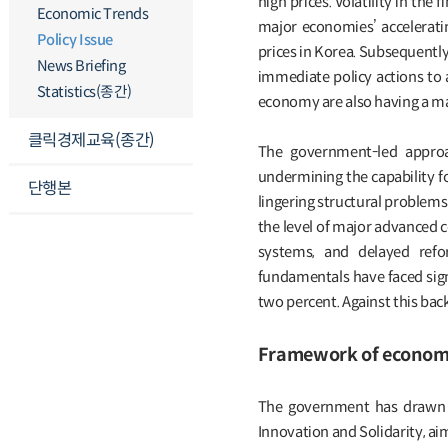
high prices. Volatility in the
Economic Trends
major economies’ acceleratin
Policy Issue
prices in Korea. Subsequentl
News Briefing
immediate policy actions to 
Statistics(종간)
economy are also having a ma
클릭경제교육(종간)
The government-led approa
undermining the capability fo
단행본
lingering structural problems 
the level of major advanced 
systems, and delayed refor
fundamentals have faced signi
two percent. Against this ba
Framework of economic
The government has drawn up
Innovation and Solidarity, ai