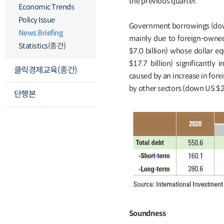
the previous quarter.
Economic Trends
Policy Issue
Government borrowings (down
News Briefing
mainly due to foreign-owne
Statistics(종간)
$7.0 billion) whose dollar e
$17.7 billion) significantly
클릭경제교육(종간)
caused by an increase in fore
by other sectors (down US $2
단행본
Soundness