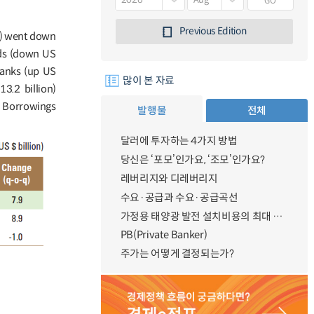
GO
Previous Edition
n) went down
nds (down US
banks (up US
많이 본 자료
3.2 billion)
s. Borrowings
발행물
전체
달러에 투자하는 4가지 방법
당신은 ‘포모’인가요, ‘조모’인가요?
레버리지와 디레버리지
수요·공급과 수요·공급곡선
가정용 태양광 발전 설치비용의 최대 50% 지원
PB(Private Banker)
주가는 어떻게 결정되는가?