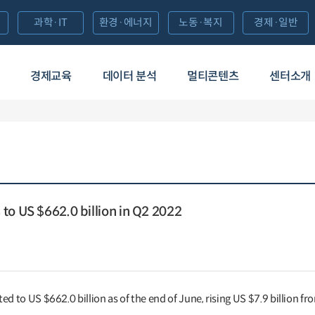
과학·IT
환경·에너지
노동·복지
경제·일반
경제교육
데이터 분석
멀티콘텐츠
센터소개
to US $662.0 billion in Q2 2022
d to US $662.0 billion as of the end of June, rising US $7.9 billion fr