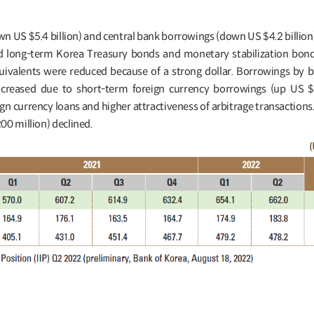
 US $5.4 billion) and central bank borrowings (down US $4.2 billio
d long-term Korea Treasury bonds and monetary stabilization bo
quivalents were reduced because of a strong dollar. Borrowings by 
 increased due to short-term foreign currency borrowings (up US $1
ign currency loans and higher attractiveness of arbitrage transaction
00 million) declined.