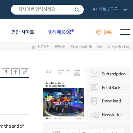
#지방보조금통합관리망
연관 사이트
ENG
HOME
발행물
Economic Bulletin
News Briefing
Subscription
FeedBack
Download
Newsletter
om the end of