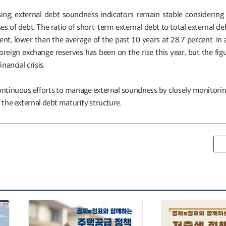
sing, external debt soundness indicators remain stable considering 
 of debt. The ratio of short-term external debt to total external de
nt, lower than the average of the past 10 years at 28.7 percent. In 
oreign exchange reserves has been on the rise this year, but the figure
nancial crisis.
ntinuous efforts to manage external soundness by closely monitorin
 the external debt maturity structure.