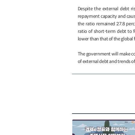
Despite the external debt ri
repayment capacity and causes
the ratio remained 27.8 perce
ratio of short-term debt to f
lower than that of the global fi
The government will make co
of external debt and trends of