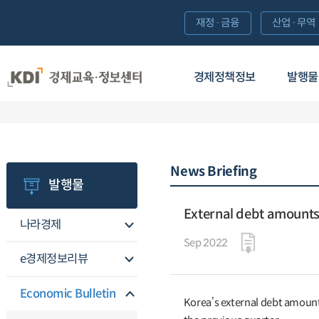
재정·금융
산업·무역
경제정책정보
발행물
News Briefing
발행물
External debt amounts 
나라경제
Sep 2022
e경제정보리뷰
Economic Bulletin
Korea’s external debt amounte