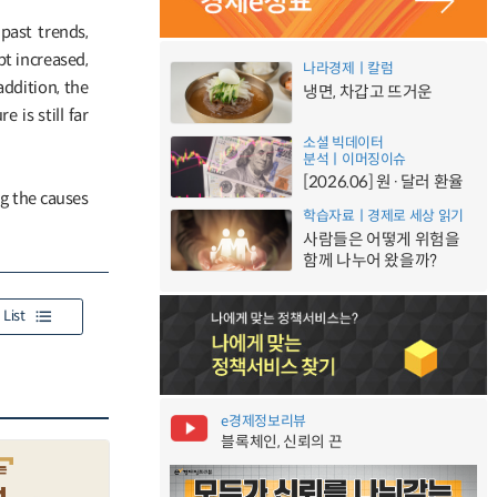
past trends,
bt increased,
나라경제ㅣ칼럼
addition, the
냉면, 차갑고 뜨거운
 is still far
소셜 빅데이터
분석ㅣ이머징이슈
[2026.06] 원·달러 환율
g the causes
학습자료ㅣ경제로 세상 읽기
사람들은 어떻게 위험을
함께 나누어 왔을까?
List
e경제정보리뷰
블록체인, 신뢰의 끈