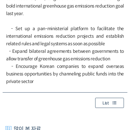
bold international greenhouse gas emissions reduction goal
last year.
- Set up a pan-ministerial platform to facilitate the
international emissions reduction projects and establish
related rules and legal systems as soon as possible
- Expand bilateral agreements between governments to
allow transfer of greenhouse gas emissions reduction
- Encourage Korean companies to expand overseas
business opportunities by channeling public funds into the
private sector
List
많이 본 자료