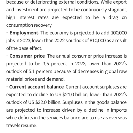
because of deteriorating external conditions. While export
and investment are projected to be continuously stagnant,
high interest rates are expected to be a drag on
consumption recovery.
-
Employment
: The economy is projected to add 100,000
jobs in 2023, lower than 2022’s outlook of 810,000 as a result
of the base effect.
-
Consumer price
: The annual consumer price increase is
projected to be 3.5 percent in 2023, lower than 2022’s
outlook of 5.1 percent because of decreases in global raw
material prices and demand.
-
Current account balance
: Current account surpluses are
expected to decline to US $21.0 billion, lower than 2022’s
outlook of US $22.0 billion. Surpluses in the goods balance
are projected to increase driven by a decline in imports
while deficits in the services balance are to rise as overseas
travels resume.