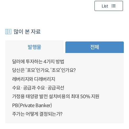
List
많이 본 자료
발행물
전체
달러에 투자하는 4가지 방법
당신은 ‘포모’인가요, ‘조모’인가요?
레버리지와 디레버리지
수요·공급과 수요·공급곡선
가정용 태양광 발전 설치비용의 최대 50% 지원
PB(Private Banker)
주가는 어떻게 결정되는가?