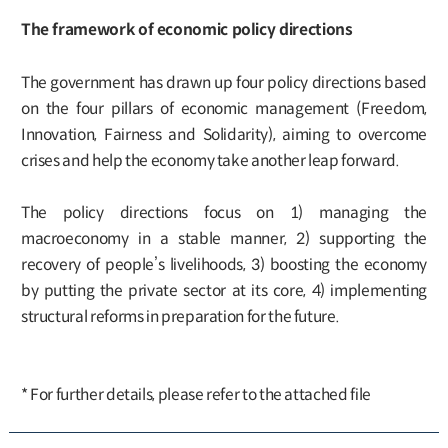
The framework of economic policy directions
The government has drawn up four policy directions based
on the four pillars of economic management (Freedom,
Innovation, Fairness and Solidarity), aiming to overcome
crises and help the economy take another leap forward.
The policy directions focus on 1) managing the
macroeconomy in a stable manner, 2) supporting the
recovery of people’s livelihoods, 3) boosting the economy
by putting the private sector at its core, 4) implementing
structural reforms in preparation for the future.
* For further details, please refer to the attached file