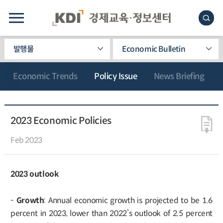
발행물
Economic Bulletin
Economic Trends
Policy Issue
News Briefing
2023 Economic Policies
Feb 2023
2023 outlook
-
Growth
: Annual economic growth is projected to be 1.6
percent in 2023, lower than 2022’s outlook of 2.5 percent