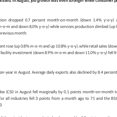
reased. In August, job growth was even stronger while consumer pr
uction dropped 0.7 percent month-on-month (down 1.4% y-o-y) as
m-o-m and down 8.0% y-o-y) while services production climbed (u
 previous month.
ment rose (up 0.8% m-o-m and up 10.8% y-o-y), while retail sales (do
facility investment (down 8.9% m-o-m and down 11.0% y-o-y) fell 
-on-year in August. Average daily exports also declined by 8.4 percen
x (CSI) in August fell marginally by 0.1 points month-on-month t
for all industries fell 3 points from a month ago to 71 and the BSI
3.