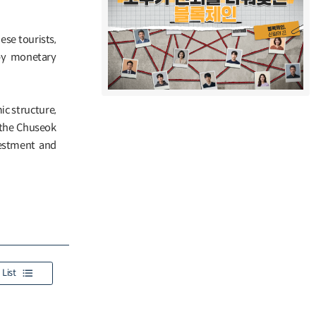
ese tourists,
 by monetary
c structure,
g the Chuseok
vestment and
List