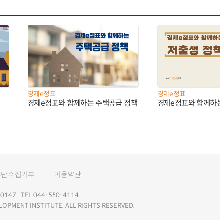
경제e정표
경제e정표
경제e정표와 함께하는 주택공급 정책
경제e정표와 함께하
무단수집거부
이용약관
147 TEL 044-550-4114
LOPMENT INSTITUTE. ALL RIGHTS RESERVED.