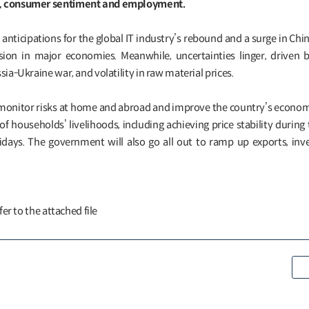
s, consumer sentiment and employment.
 anticipations for the global IT industry’s rebound and a surge in Chin
ion in major economies. Meanwhile, uncertainties linger, driven
sia-Ukraine war, and volatility in raw material prices.
monitor risks at home and abroad and improve the country’s economi
 of households’ livelihoods, including achieving price stability durin
lidays. The government will also go all out to ramp up exports, in
fer to the attached file