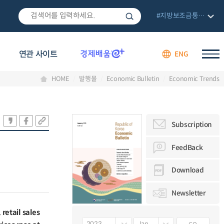
#지방보조금통합관리망
연관 사이트
ENG
HOME
발행물
Economic Bulletin
Economic Trends
Subscription
FeedBack
Download
Newsletter
retail sales