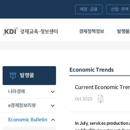
재정·금융
산업·무역
경제정책정보
발행물
Economic Trends
발행물
Current Economic Tre
나라경제
Oct 2023
e경제정보리뷰
Economic Bulletin
In July, services production