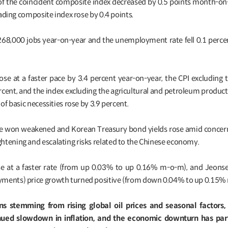
tor of the coincident composite index decreased by 0.5 points month-
leading composite index rose by 0.4 points.
268,000 jobs year-on-year and the unemployment rate fell 0.1 perce
ose at a faster pace by 3.4 percent year-on-year, the CPI excluding 
rcent, and the index excluding the agricultural and petroleum product
 of basic necessities rose by 3.9 percent.
, the won weakened and Korean Treasury bond yields rose amid concer
htening and escalating risks related to the Chinese economy.
ose at a faster rate (from up 0.03% to up 0.16% m-o-m), and Jeon
yments) price growth turned positive (from down 0.04% to up 0.15%
ns stemming from rising global oil prices and seasonal factors
ued slowdown in inflation, and the economic downturn has part