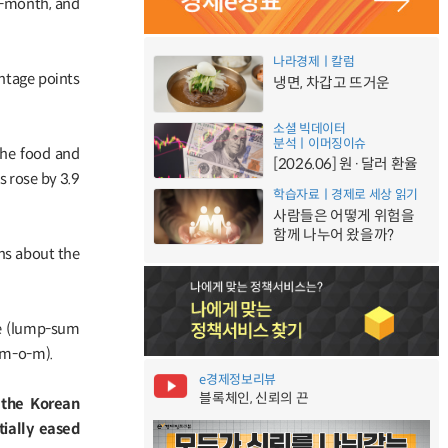
on-month, and
나라경제ㅣ칼럼
ntage points
냉면, 차갑고 뜨거운
소셜 빅데이터
분석ㅣ이머징이슈
the food and
[2026.06] 원·달러 환율
s rose by 3.9
학습자료ㅣ경제로 세상 읽기
사람들은 어떻게 위험을
함께 나누어 왔을까?
ns about the
se (lump-sum
 m-o-m).
e경제정보리뷰
블록체인, 신뢰의 끈
, the Korean
ially eased