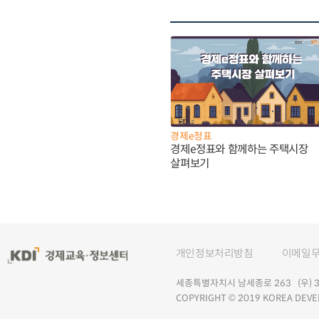
경제e정표
경제e정표와 함께하는 주택시장
살펴보기
개인정보처리방침
이메일
세종특별자치시 남세종로 263 (우) 30
COPYRIGHT © 2019 KOREA DEVE