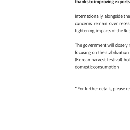
thanks to improving export
Internationally, alongside the
concerns remain over recess
tightening, impacts of the Rus
The government will closely 
focusing on the stabilization
(Korean harvest festival) ho
domestic consumption.
* For further details, please re