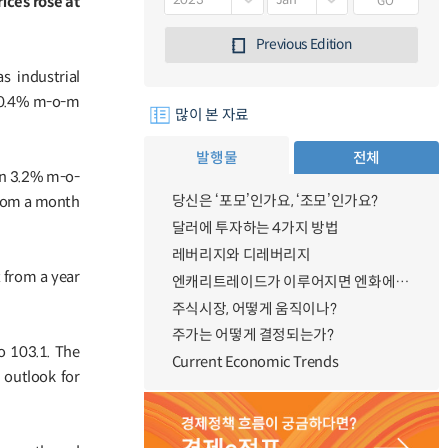
GO
ices rose at
Previous Edition
 industrial
p 0.4% m-o-m
많이 본 자료
발행물
전체
wn 3.2% m-o-
당신은 ‘포모’인가요, ‘조모’인가요?
from a month
달러에 투자하는 4가지 방법
레버리지와 디레버리지
t from a year
엔캐리트레이드가 이루어지면 엔화에 대한 수요가 증가하지 않나요?
주식시장, 어떻게 움직이나?
주가는 어떻게 결정되는가?
o 103.1. The
Current Economic Trends
 outlook for