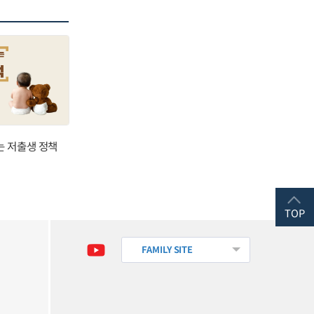
는 저출생 정책
TOP
FAMILY SITE