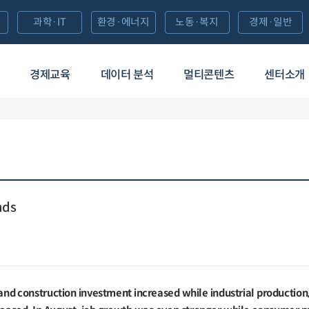
과학·IT
환경·에너지
노동·복지
경제·일반
경제교육
데이터 분석
멀티콘텐츠
센터소개
nds
 and construction investment increased while industrial production, 