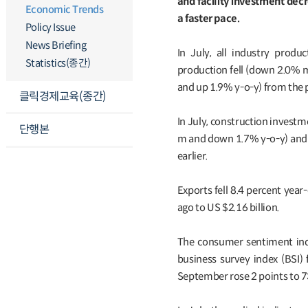
and facility investment dec
Economic Trends
a faster pace.
Policy Issue
News Briefing
In July, all industry prod
Statistics(종간)
production fell (down 2.0% 
and up 1.9% y-o-y) from the
클릭경제교육(종간)
In July, construction invest
단행본
m and down 1.7% y-o-y) and 
earlier.
Exports fell 8.4 percent year
ago to US $2.16 billion.
The consumer sentiment inde
business survey index (BSI) 
September rose 2 points to 7