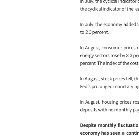
In July, the cyclical indica
the cyclical indicator of the 
In July, the economy added 
to 2.0 percent.
In August, consumer prices r
energy sectors rose by 3.3 pe
percent. The index of the cost
In August, stock prices fell
Fed’s prolonged monetary tig
In August, housing prices r
deposits with no monthly pa
Despite monthly fluctuatio
economy has seen a contin