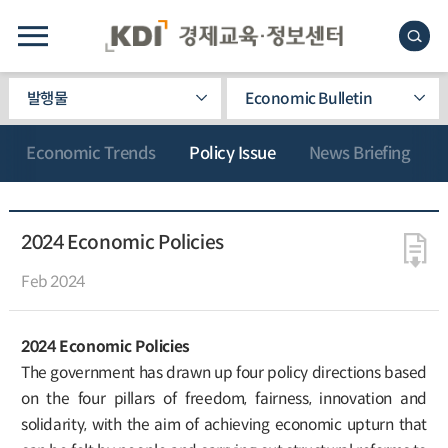
발행물
Economic Bulletin
Economic Trends
Policy Issue
News Briefing
2024 Economic Policies
Feb 2024
2024 Economic Policies
The government has drawn up four policy directions based
on the four pillars of freedom, fairness, innovation and
solidarity, with the aim of achieving economic upturn that