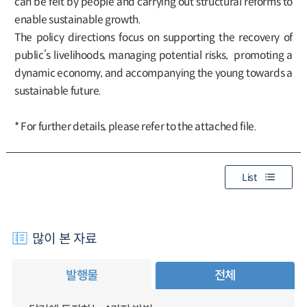
can be felt by people and carrying out structural reforms to
enable sustainable growth.
The policy directions focus on supporting the recovery of
public’s livelihoods, managing potential risks, promoting a
dynamic economy, and accompanying the young towards a
sustainable future.
* For further details, please refer to the attached file.
List
많이 본 자료
발행물
전체