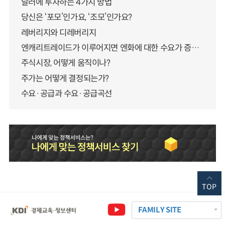
달러에 투자하는 4가지 방법
당신은 ‘포모’인가요, ‘조모’인가요?
레버리지와 디레버리지
엔캐리트레이드가 이루어지면 엔화에 대한 수요가 증가하지 않나요?
주식시장, 어떻게 움직이나?
주가는 어떻게 결정되는가?
수요·공급과 수요·공급곡선
TOP
FAMILY SITE