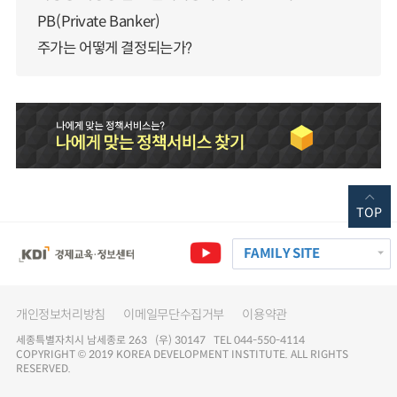
PB(Private Banker)
주가는 어떻게 결정되는가?
TOP
FAMILY SITE
개인정보처리방침
이메일무단수집거부
이용약관
세종특별자치시 남세종로 263 (우) 30147 TEL 044-550-4114
COPYRIGHT © 2019 KOREA DEVELOPMENT INSTITUTE. ALL RIGHTS
RESERVED.