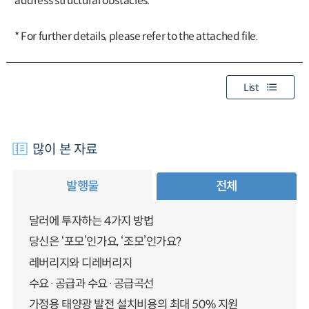
address structural obstacles.
* For further details, please refer to the attached file.
List
많이 본 자료
발행물
전체
달러에 투자하는 4가지 방법
당신은 ‘포모’인가요, ‘조모’인가요?
레버리지와 디레버리지
수요·공급과 수요·공급곡선
가정용 태양광 발전 설치비용의 최대 50% 지원