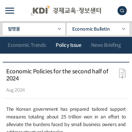
발행물
Economic Bulletin
Economic Trends
Policy Issue
News Briefing
Economic Policies for the second half of
2024
Aug 2024
The Korean government has prepared tailored support
measures totaling about 25 trillion won in an effort to
alleviate the burdens faced by small business owners and