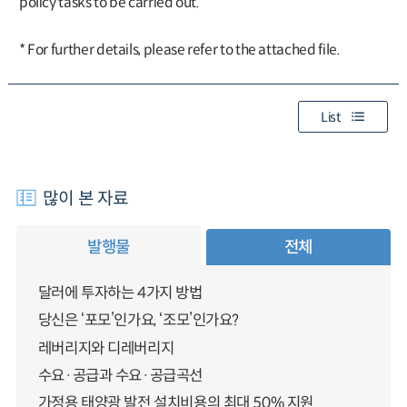
policy tasks to be carried out.
* For further details, please refer to the attached file.
List
많이 본 자료
발행물
전체
달러에 투자하는 4가지 방법
당신은 ‘포모’인가요, ‘조모’인가요?
레버리지와 디레버리지
수요·공급과 수요·공급곡선
가정용 태양광 발전 설치비용의 최대 50% 지원