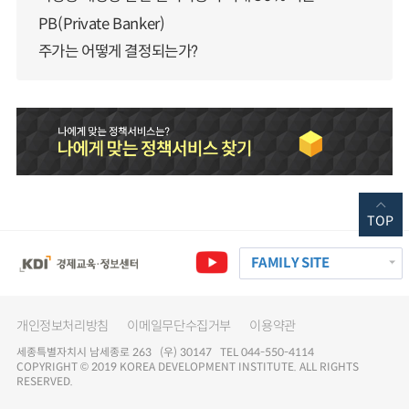
PB(Private Banker)
주가는 어떻게 결정되는가?
TOP
FAMILY SITE
개인정보처리방침
이메일무단수집거부
이용약관
세종특별자치시 남세종로 263 (우) 30147 TEL 044-550-4114
COPYRIGHT © 2019 KOREA DEVELOPMENT INSTITUTE. ALL RIGHTS
RESERVED.