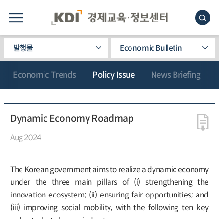
발행물
Economic Bulletin
Economic Trends
Policy Issue
News Briefing
Dynamic Economy Roadmap
Aug 2024
The Korean government aims to realize a dynamic economy
under the three main pillars of (i) strengthening the
innovation ecosystem; (ii) ensuring fair opportunities; and
(iii) improving social mobility, with the following ten key