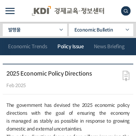
발행물
Economic Bulletin
Economic Trends
Policy Issue
News Briefing
2025 Economic Policy Directions
Feb 2025
The government has devised the 2025 economic policy
directions with the goal of ensuring the economy
is managed as stably as possible in response to growing
domestic and external uncertainties.