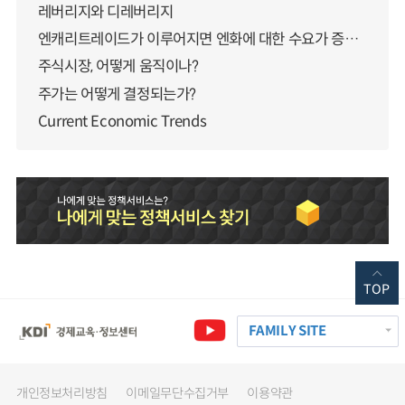
레버리지와 디레버리지
엔캐리트레이드가 이루어지면 엔화에 대한 수요가 증가하지 않나요?
주식시장, 어떻게 움직이나?
주가는 어떻게 결정되는가?
Current Economic Trends
TOP
FAMILY SITE
개인정보처리방침
이메일무단수집거부
이용약관