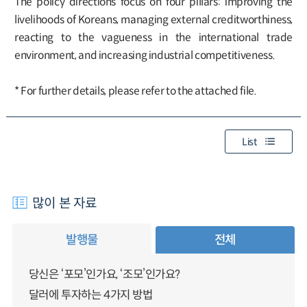
The policy directions focus on four pillars: improving the
livelihoods of Koreans, managing external creditworthiness,
reacting to the vagueness in the international trade
environment, and increasing industrial competitiveness.
* For further details, please refer to the attached file.
List
많이 본 자료
발행물
전체
당신은 ‘포모’인가요, ‘조모’인가요?
달러에 투자하는 4가지 방법