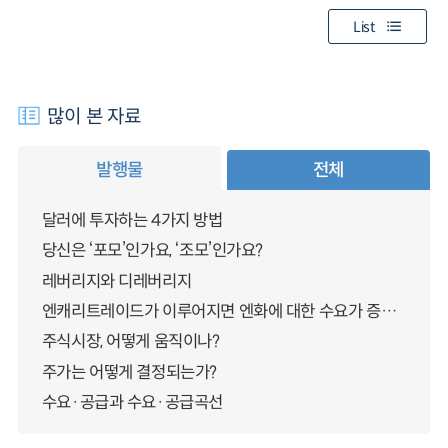
List
많이 본 자료
발행물
전체
달러에 투자하는 4가지 방법
당신은 ‘포모’인가요, ‘조모’인가요?
레버리지와 디레버리지
엔캐리트레이드가 이루어지면 엔화에 대한 수요가 증가하지 않나요?
주식시장, 어떻게 움직이나?
주가는 어떻게 결정되는가?
수요·공급과 수요·공급곡선