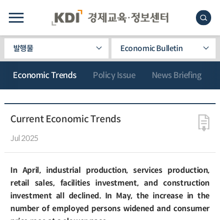
발행물
Economic Bulletin
Economic Trends
Policy Issue
News Briefing
Current Economic Trends
Jul 2025
In April, industrial production, services production,
retail sales, facilities investment, and construction
investment all declined. In May, the increase in the
number of employed persons widened and consumer