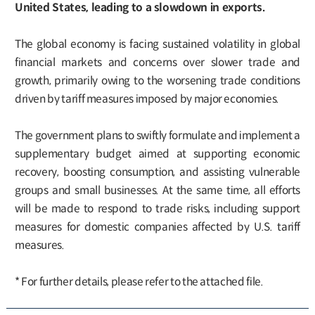
United States, leading to a slowdown in exports.
The global economy is facing sustained volatility in global
financial markets and concerns over slower trade and
growth, primarily owing to the worsening trade conditions
driven by tariff measures imposed by major economies.
The government plans to swiftly formulate and implement a
supplementary budget aimed at supporting economic
recovery, boosting consumption, and assisting vulnerable
groups and small businesses. At the same time, all efforts
will be made to respond to trade risks, including support
measures for domestic companies affected by U.S. tariff
measures.
* For further details, please refer to the attached file.