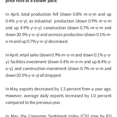
price rose at a slower pace.
In April, total production fell (down 0.8% m-o-m and up
0.4% y-o-y), as industrial production (down 0.9% m-o-m
and up 4.9% y-o-y), construction (down 0.7% m-o-m and
down 20.5% y-o-y) and services production (down 0.1% m-
o-m and up 0.7% y-o-y) decreased.
In April, retail sales (down 0.9% m-o-m and down 0.1% y-o-
y), facilities investment (down 0.4% m-o-m and up 8.4% y-
o-y), and construction investment (down 0.7% m-o-m and
down 20.5% y-o-y) all dropped.
In May, exports decreased by 1.3 percent from a year ago.
However, average daily exports increased by 1.0 percent
compared to the previous year.
In May, the Consumer Sentiment Index (CSI) rose by 8.0