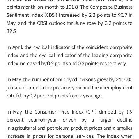
points month-on-month to 101.8. The Composite Business
Sentiment Index (CBSI) increased by 2.8 points to 90.7 in
May, and the CBSI outlook for June rose by 3.2 points to
89.5.
In April, the cyclical indicator of the coincident composite
index and the cyclical indicator of the leading composite
index increased by 0.2 points and 0.3 points, respectively.
In May, the number of employed persons grew by 245,000
jobs compared to the previous year and the unemployment
rate fell by 0.2 percent points from a year ago.
In May, the Consumer Price Index (CPI) climbed by 1.9
percent year-on-year, driven by a larger decline
in agricultural and petroleum product prices and a smaller
increase in prices for personal services. The index when