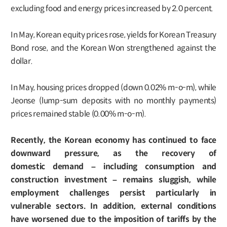
excluding food and energy prices increased by 2.0 percent.
In May, Korean equity prices rose, yields for Korean Treasury
Bond rose, and the Korean Won strengthened against the
dollar.
In May, housing prices dropped (down 0.02% m-o-m), while
Jeonse (lump-sum deposits with no monthly payments)
prices remained stable (0.00% m-o-m).
Recently, the Korean economy has continued to face
downward pressure, as the recovery of
domestic demand – including consumption and
construction investment – remains sluggish, while
employment challenges persist particularly in
vulnerable sectors. In addition, external conditions
have worsened due to the imposition of tariffs by the