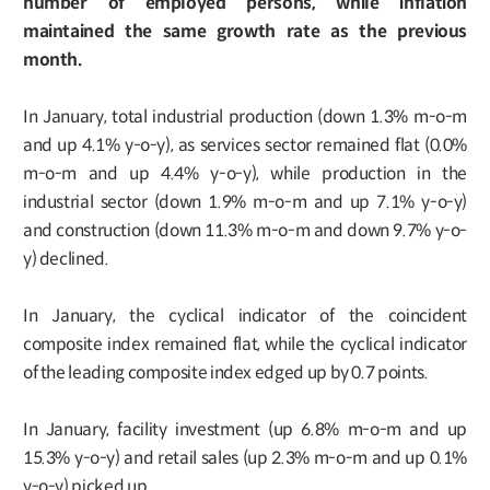
number of employed persons, while inflation
maintained the same growth rate as the previous
month.
In January, total industrial production (down 1.3% m-o-m
and up 4.1% y-o-y), as services sector remained flat (0.0%
m-o-m and up 4.4% y-o-y), while production in the
industrial sector (down 1.9% m-o-m and up 7.1% y-o-y)
and construction (down 11.3% m-o-m and down 9.7% y-o-
y) declined.
In January, the cyclical indicator of the coincident
composite index remained flat, while the cyclical indicator
of the leading composite index edged up by 0.7 points.
In January, facility investment (up 6.8% m-o-m and up
15.3% y-o-y) and retail sales (up 2.3% m-o-m and up 0.1%
y-o-y) picked up.