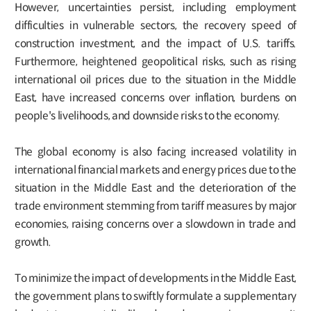
However, uncertainties persist, including employment
difficulties in vulnerable sectors, the recovery speed of
construction investment, and the impact of U.S. tariffs.
Furthermore, heightened geopolitical risks, such as rising
international oil prices due to the situation in the Middle
East, have increased concerns over inflation, burdens on
people's livelihoods, and downside risks to the economy.
The global economy is also facing increased volatility in
international financial markets and energy prices due to the
situation in the Middle East and the deterioration of the
trade environment stemming from tariff measures by major
economies, raising concerns over a slowdown in trade and
growth.
To minimize the impact of developments in the Middle East,
the government plans to swiftly formulate a supplementary