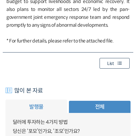
budget to support livelihoods and economic recovery. It
also plans to monitor all sectors 24/7 led by the pan-
government joint emergency response team and respond
promptly to any signs of abnormal developments.
* For further details, please refer to the attached file.
List
많이 본 자료
발행물
전체
달러에 투자하는 4가지 방법
당신은 ‘포모’인가요, ‘조모’인가요?