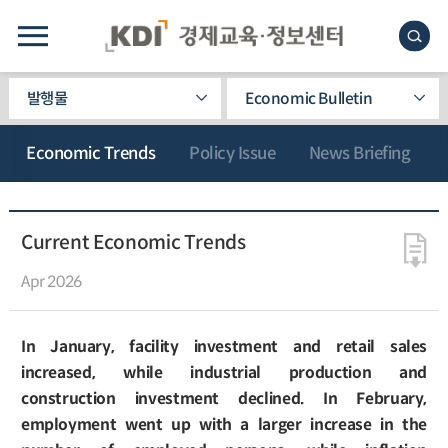
발행물
Economic Bulletin
Economic Trends
Policy Issue
News Briefing
Current Economic Trends
Apr 2026
In January, facility investment and retail sales
increased, while industrial production and
construction investment declined. In February,
employment went up with a larger increase in the