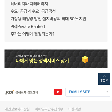
레버리지와 디레버리지
수요·공급과 수요·공급곡선
가정용 태양광 발전 설치비용의 최대 50% 지원
PB(Private Banker)
주가는 어떻게 결정되는가?
TOP
FAMILY SITE
개인정보처리방침
이메일무단수집거부
이용약관