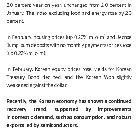
2.0 percent year-on-year, unchanged from 2.0 percent in
January. The index excluding food and energy rose by 2.3
percent.
In February, housing prices (up 0.23% m-o-m) and Jeonse
(lump-sum deposits with no monthly payments) prices rose
(up 0.22% m-o-m).
In February, Korean equity prices rose, yields for Korean
Treasury Bond declined, and the Korean Won slightly
weakened against the dollar.
Recently, the Korean economy has shown a continued
recovery trend, supported by improvements
in domestic demand, such as consumption, and robust
exports led by semiconductors.