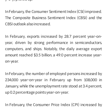
In February, the Consumer Sentiment Index (CSI) improved.
The Composite Business Sentiment Index (CBSI) and the
CBSI outlook also increased.
In February, exports increased by 28.7 percent year-on-
year, driven by strong performance in semiconductors,
computers, and ships. Notably, the daily average export
amount reached $3.5 billion, a 49.0 percent increase year-
on-year.
In February, the number of employed persons increased by
234,000 year-on-year in February up from 108,000 in
January, while the unemployment rate stood at 3.4 percent,
up 0.2 percentage points year-on-year.
In February, the Consumer Price Index (CPI) increased by