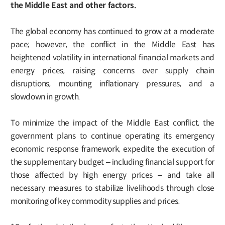
the Middle East and other factors.
The global economy has continued to grow at a moderate
pace; however, the conflict in the Middle East has
heightened volatility in international financial markets and
energy prices, raising concerns over supply chain
disruptions, mounting inflationary pressures, and a
slowdown in growth.
To minimize the impact of the Middle East conflict, the
government plans to continue operating its emergency
economic response framework, expedite the execution of
the supplementary budget – including financial support for
those affected by high energy prices – and take all
necessary measures to stabilize livelihoods through close
monitoring of key commodity supplies and prices.