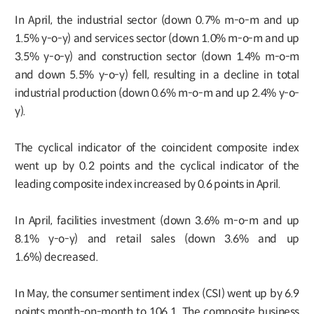
In April, the industrial sector (down 0.7% m-o-m and up
1.5% y-o-y) and services sector (down 1.0% m-o-m and up
3.5% y-o-y) and construction sector (down 1.4% m-o-m
and down 5.5% y-o-y) fell, resulting in a decline in total
industrial production (down 0.6% m-o-m and up 2.4% y-o-
y).
The cyclical indicator of the coincident composite index
went up by 0.2 points and the cyclical indicator of the
leading composite index increased by 0.6 points in April.
In April, facilities investment (down 3.6% m-o-m and up
8.1% y-o-y) and retail sales (down 3.6% and up
1.6%) decreased.
In May, the consumer sentiment index (CSI) went up by 6.9
points month-on-month to 106.1. The composite business