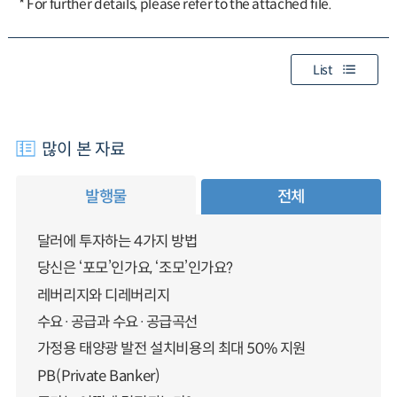
* For further details, please refer to the attached file.
List
많이 본 자료
발행물
전체
달러에 투자하는 4가지 방법
당신은 ‘포모’인가요, ‘조모’인가요?
레버리지와 디레버리지
수요·공급과 수요·공급곡선
가정용 태양광 발전 설치비용의 최대 50% 지원
PB(Private Banker)