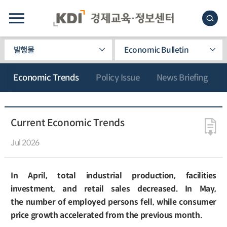
발행물
Economic Bulletin
Economic Trends
Policy Issue
News Briefing
Current Economic Trends
Jul 2026
In April, total industrial production, facilities
investment, and retail sales decreased. In May,
the number of employed persons fell, while consumer
price growth accelerated from the previous month.