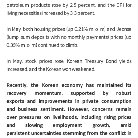
petroleum products rose by 2.5 percent, and the CPI for
living necessities increased by 3.3 percent.
In May, both housing prices (up 0.21% m-o-m) and Jeonse
(lump-sum deposits with no monthly payments) prices (up
0.35% m-o-m) continued to climb.
In May, stock prices rose, Korean Treasury Bond yields
increased, and the Korean won weakened.
Recently, the Korean economy has maintained its
recovery momentum, supported by robust
exports and improvements in private consumption
and business sentiment. However, concerns remain
over pressures on livelihoods, including rising prices
and slowing employment growth, amid
persistent uncertainties stemming from the conflict in