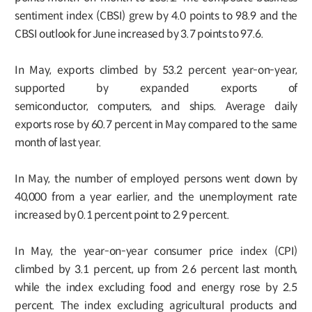
sentiment index (CBSI) grew by 4.0 points to 98.9 and the
CBSI outlook for June increased by 3.7 points to 97.6.
In May, exports climbed by 53.2 percent year-on-year,
supported by expanded exports of
semiconductor, computers, and ships. Average daily
exports rose by 60.7 percent in May compared to the same
month of last year.
In May, the number of employed persons went down by
40,000 from a year earlier, and the unemployment rate
increased by 0.1 percent point to 2.9 percent.
In May, the year-on-year consumer price index (CPI)
climbed by 3.1 percent, up from 2.6 percent last month,
while the index excluding food and energy rose by 2.5
percent. The index excluding agricultural products and