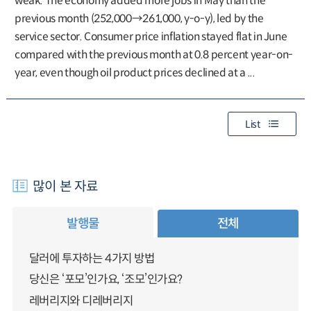
weak. The economy added more jobs in May than the
previous month (252,000→261,000, y-o-y), led by the
service sector. Consumer price inflation stayed flat in June
compared with the previous month at 0.8 percent year-on-
year, even though oil product prices declined at a ...
List
많이 본 자료
발행물
전체
달러에 투자하는 4가지 방법
당신은 ‘포모’인가요, ‘조모’인가요?
레버리지와 디레버리지