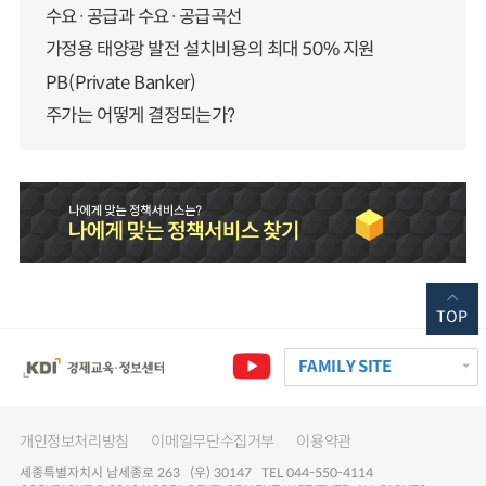
수요·공급과 수요·공급곡선
가정용 태양광 발전 설치비용의 최대 50% 지원
PB(Private Banker)
주가는 어떻게 결정되는가?
TOP
FAMILY SITE
개인정보처리방침
이메일무단수집거부
이용약관
세종특별자치시 남세종로 263 (우) 30147 TEL 044-550-4114