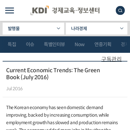
발행물
나라경제
특집
이슈
특별인터뷰
Now
연중기획
경제
구독관리
Current Economic Trends: The Green
Book (July 2016)
Jul 2016
The Korean economy has seen domestic demand
improving, backed by increasing consumption, while
employment growth has slowed and production remains