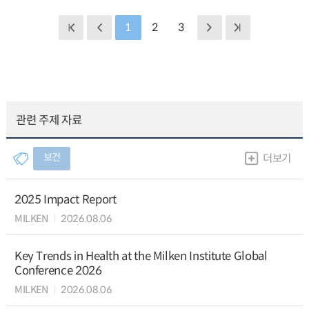
1
2
3
관련 주제 자료
보건
더보기
2025 Impact Report
MILKEN
2026.08.06
Key Trends in Health at the Milken Institute Global
Conference 2026
MILKEN
2026.08.06