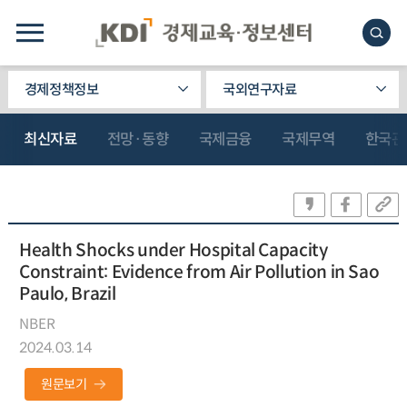
경제정책정보
국외연구자료
최신자료
전망·동향
국제금융
국제무역
한국관
Health Shocks under Hospital Capacity
Constraint: Evidence from Air Pollution in Sao
Paulo, Brazil
NBER
2024.03.14
원문보기