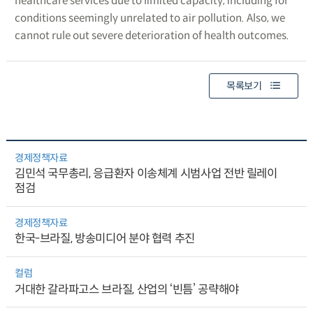
healthcare services due to limited capacity, including for
conditions seemingly unrelated to air pollution. Also, we
cannot rule out severe deterioration of health outcomes.
목록보기
경제정책자료
김민석 국무총리, 응급환자 이송체계 시범사업 전반 릴레이
점검
경제정책자료
한국-브라질, 방송미디어 분야 협력 추진
컬럼
거대한 갈라파고스 브라질, 산업의 ‘빈틈’ 공략해야