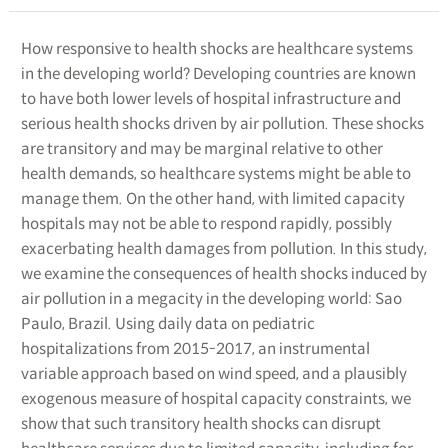
How responsive to health shocks are healthcare systems
in the developing world? Developing countries are known
to have both lower levels of hospital infrastructure and
serious health shocks driven by air pollution. These shocks
are transitory and may be marginal relative to other
health demands, so healthcare systems might be able to
manage them. On the other hand, with limited capacity
hospitals may not be able to respond rapidly, possibly
exacerbating health damages from pollution. In this study,
we examine the consequences of health shocks induced by
air pollution in a megacity in the developing world: Sao
Paulo, Brazil. Using daily data on pediatric
hospitalizations from 2015-2017, an instrumental
variable approach based on wind speed, and a plausibly
exogenous measure of hospital capacity constraints, we
show that such transitory health shocks can disrupt