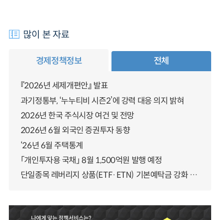
많이 본 자료
경제정책정보
전체
『2026년 세제개편안』 발표
과기정통부, ‘누누티비 시즌2’에 강력 대응 의지 밝혀
2026년 한국 주식시장 여건 및 전망
2026년 6월 외국인 증권투자 동향
‘26년 6월 주택통계
「개인투자용 국채」 8월 1,500억원 발행 예정
단일종목 레버리지 상품(ETF·ETN) 기본예탁금 강화 조기시행 방안 안내