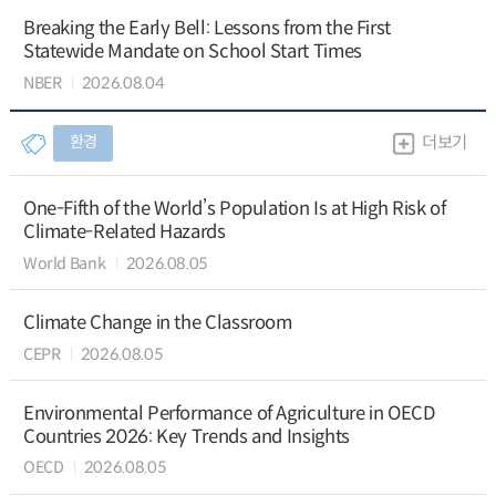
Breaking the Early Bell: Lessons from the First
Statewide Mandate on School Start Times
NBER
2026.08.04
환경
더보기
One-Fifth of the World’s Population Is at High Risk of
Climate-Related Hazards
World Bank
2026.08.05
Climate Change in the Classroom
CEPR
2026.08.05
Environmental Performance of Agriculture in OECD
Countries 2026: Key Trends and Insights
OECD
2026.08.05