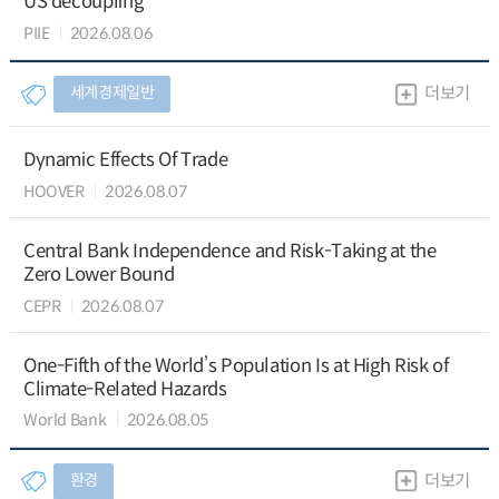
US decoupling
PIIE
2026.08.06
세계경제일반
더보기
Dynamic Effects Of Trade
HOOVER
2026.08.07
Central Bank Independence and Risk-Taking at the
Zero Lower Bound
CEPR
2026.08.07
One-Fifth of the World’s Population Is at High Risk of
Climate-Related Hazards
World Bank
2026.08.05
환경
더보기