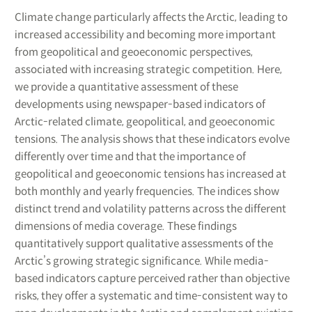
Climate change particularly affects the Arctic, leading to
increased accessibility and becoming more important
from geopolitical and geoeconomic perspectives,
associated with increasing strategic competition. Here,
we provide a quantitative assessment of these
developments using newspaper-based indicators of
Arctic-related climate, geopolitical, and geoeconomic
tensions. The analysis shows that these indicators evolve
differently over time and that the importance of
geopolitical and geoeconomic tensions has increased at
both monthly and yearly frequencies. The indices show
distinct trend and volatility patterns across the different
dimensions of media coverage. These findings
quantitatively support qualitative assessments of the
Arctic’s growing strategic significance. While media-
based indicators capture perceived rather than objective
risks, they offer a systematic and time-consistent way to