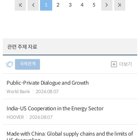
1
2
3
4
5
관련 주제 자료
국제관계
더보기
Public-Private Dialogue and Growth
World Bank
2026.08.07
India-US Cooperation in the Energy Sector
HOOVER
2026.08.07
Made with China: Global supply chains and the limits of