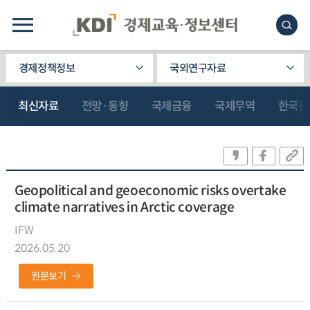
경제정책정보
국외연구자료
최신자료
전망·동향
국제금융
국제무역
한국관
Geopolitical and geoeconomic risks overtake
climate narratives in Arctic coverage
IFW
2026.05.20
원문보기