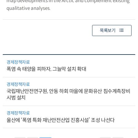
map developments in the Arctic and complement existing
qualitative analyses.
목록보기
경제정책자료
폭염 속 태양을 피하자, 그늘막 설치 확대
경제정책자료
국립재난안전연구원, 안동 하회 마을에 문화유산 침수계측장비
시범 설치
경제정책자료
울산에 ‘폭염 특화 재난안전산업 진흥시설’ 조성 나선다