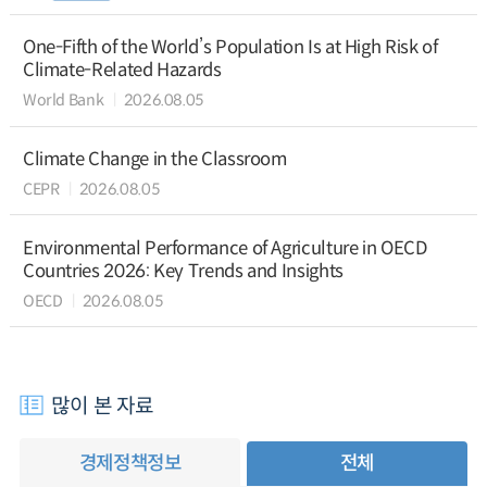
One-Fifth of the World’s Population Is at High Risk of
Climate-Related Hazards
World Bank
2026.08.05
Climate Change in the Classroom
CEPR
2026.08.05
Environmental Performance of Agriculture in OECD
Countries 2026: Key Trends and Insights
OECD
2026.08.05
많이 본 자료
경제정책정보
전체