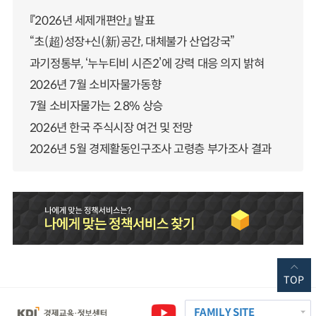
『2026년 세제개편안』 발표
“초(超)성장+신(新)공간, 대체불가 산업강국”
과기정통부, ‘누누티비 시즌2’에 강력 대응 의지 밝혀
2026년 7월 소비자물가동향
7월 소비자물가는 2.8% 상승
2026년 한국 주식시장 여건 및 전망
2026년 5월 경제활동인구조사 고령층 부가조사 결과
TOP
FAMILY SITE